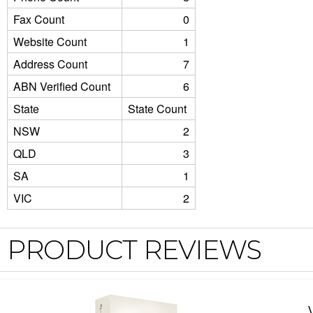
Fax Count
0
Website Count
1
Address Count
7
ABN Verified Count
6
State
State Count
NSW
2
QLD
3
SA
1
VIC
2
PRODUCT REVIEWS