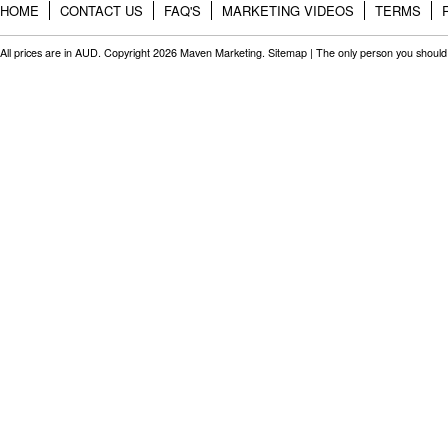
HOME
CONTACT US
FAQ'S
MARKETING VIDEOS
TERMS
All prices are in
AUD
. Copyright 2026 Maven Marketing.
Sitemap
| The only person you should 