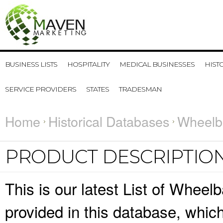
BUSINESS LISTS
HOSPITALITY
MEDICAL BUSINESSES
HIST
SERVICE PROVIDERS
STATES
TRADESMAN
Home
Historical Databases
Wheelb
PRODUCT DESCRIPTIO
This is our latest List of Wheel
provided in this database, whi