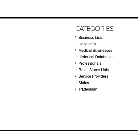
CATEGORIES
Business Lists
Hospitality
Medical Businesses
Historical Databases
Professionals
Retail Stores Lists
Service Providers
States
Tradesman