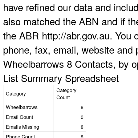
have refined our data and inclu
also matched the ABN and if the
the ABR http://abr.gov.au. You 
phone, fax, email, website and p
Wheelbarrows 8 Contacts, by op
List Summary Spreadsheet
Category
Category
Count
Wheelbarrows
8
Email Count
0
Emails Missing
8
Phone Count
8