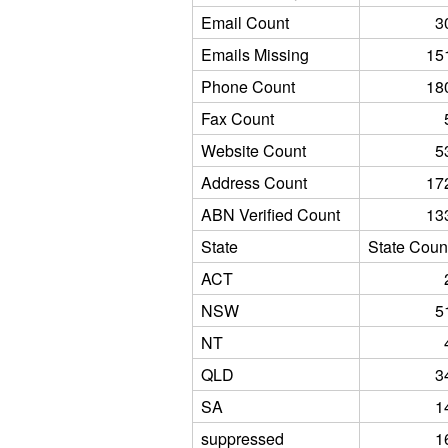
Email Count
3
Emails Missing
15
Phone Count
18
Fax Count
Website Count
5
Address Count
17
ABN Verified Count
13
State
State Coun
ACT
NSW
5
NT
QLD
3
SA
1
suppressed
1