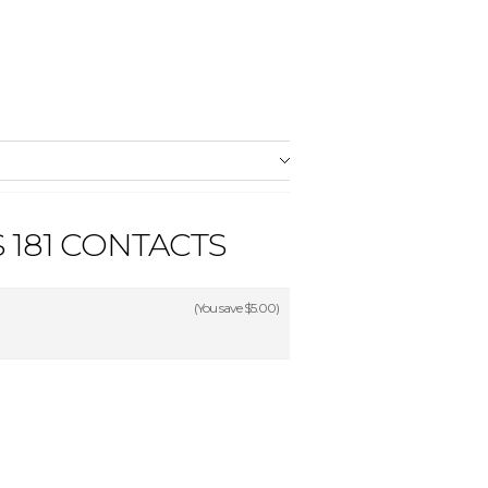
 181 CONTACTS
(You save
$5.00
)