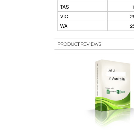
TAS
VIC
2
WA
2
PRODUCT REVIEWS