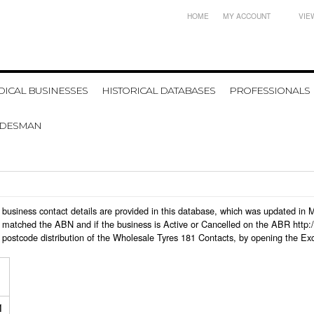
HOME
MY ACCOUNT
VIE
ICAL BUSINESSES
HISTORICAL DATABASES
PROFESSIONALS
ADESMAN
81 business contact details are provided in this database, which was updated i
 matched the ABN and if the business is Active or Cancelled on the ABR http:/
 postcode distribution of the Wholesale Tyres 181 Contacts, by opening the Ex
1