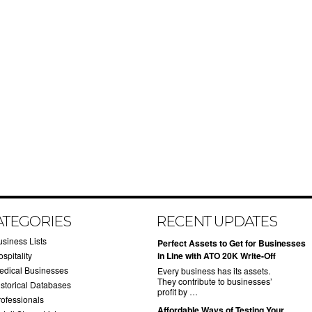
ATEGORIES
RECENT UPDATES
usiness Lists
​Perfect Assets to Get for Businesses
spitality
in Line with ATO 20K Write-Off
edical Businesses
Every business has its assets.
They contribute to businesses’
istorical Databases
profit by …
rofessionals
​Affordable Ways of Testing Your