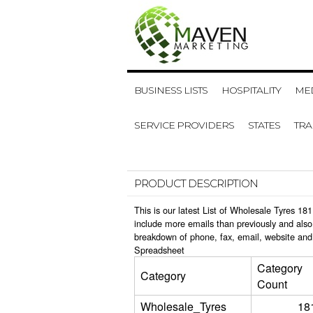
BUSINESS LISTS
HOSPITALITY
MED
SERVICE PROVIDERS
STATES
TR
PRODUCT DESCRIPTION
This is our latest List of Wholesale Tyres 1
include more emails than previously and also
breakdown of phone, fax, email, website and
Spreadsheet
Category
Category
Count
Wholesale_Tyres
18