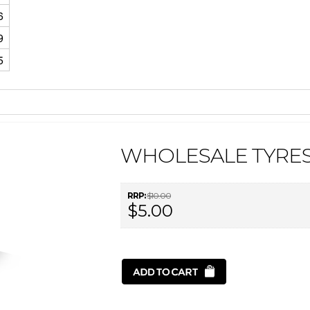
6
9
5
WHOLESALE TYRES
RRP:
$10.00
$5.00