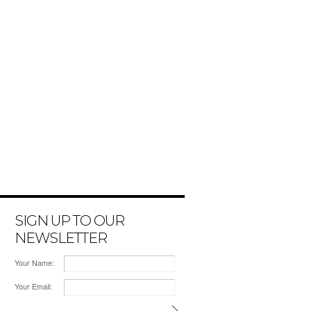
SIGN UP TO OUR
NEWSLETTER
Your Name:
Your Email: