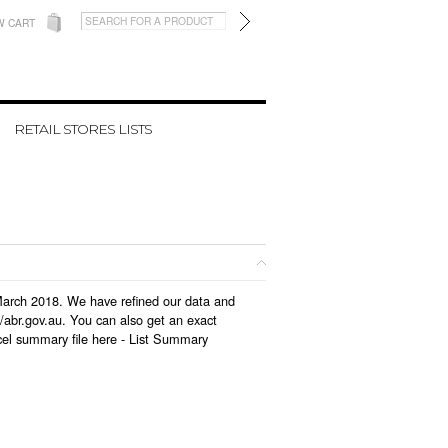
W CART
RETAIL STORES LISTS
n March 2018. We have refined our data and
/abr.gov.au. You can also get an exact
cel summary file here -
List Summary