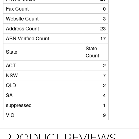
Fax Count
0
Website Count
3
Address Count
23
ABN Verified Count
17
State
State
Count
ACT
2
NSW
7
QLD
2
SA
4
suppressed
1
VIC
9
PRODUCT REVIEWS