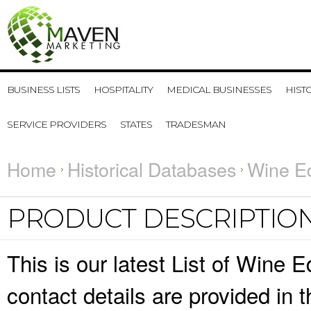
BUSINESS LISTS
HOSPITALITY
MEDICAL BUSINESSES
HIST
SERVICE PROVIDERS
STATES
TRADESMAN
Home
Historical Databases
Wine Ed
PRODUCT DESCRIPTIO
This is our latest List of Wine
contact details are provided in