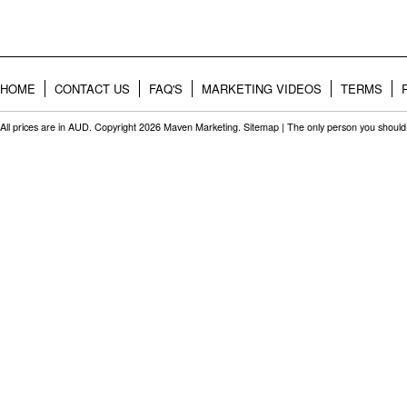
HOME
CONTACT US
FAQ'S
MARKETING VIDEOS
TERMS
All prices are in
AUD
. Copyright 2026 Maven Marketing.
Sitemap
| The only person you should 