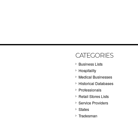
CATEGORIES
Business Lists
Hospitality
Medical Businesses
Historical Databases
Professionals
Retail Stores Lists
Service Providers
States
Tradesman