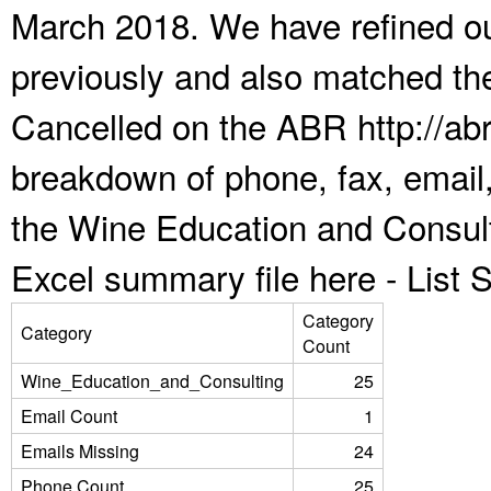
March 2018. We have refined ou
previously and also matched the
Cancelled on the ABR http://abr
breakdown of phone, fax, email,
the Wine Education and Consult
Excel summary file here -
List
Category
Category
Count
Wine_Education_and_Consulting
25
Email Count
1
Emails Missing
24
Phone Count
25