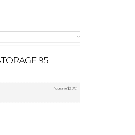
STORAGE 95
(You save
$2.00
)