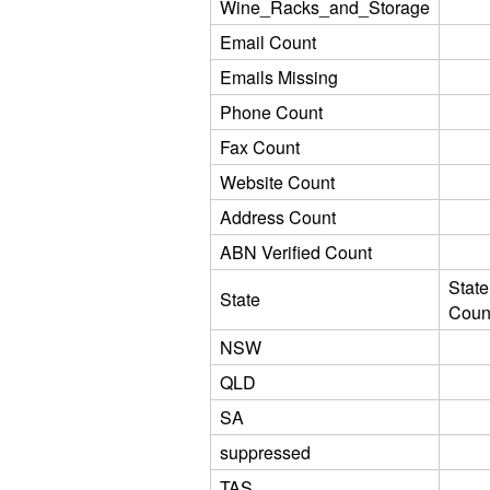
Wine_Racks_and_Storage
Email Count
Emails Missing
Phone Count
Fax Count
Website Count
Address Count
ABN Verified Count
State
State
Coun
NSW
QLD
SA
suppressed
TAS