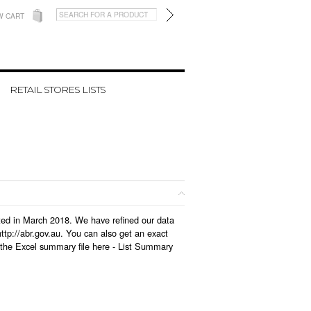
W CART
RETAIL STORES LISTS
ated in March 2018. We have refined our data
tp://abr.gov.au. You can also get an exact
the Excel summary file here -
List Summary