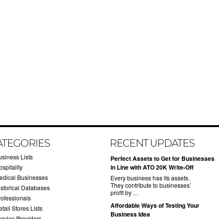
ATEGORIES
RECENT UPDATES
usiness Lists
​Perfect Assets to Get for Businesses
spitality
in Line with ATO 20K Write-Off
edical Businesses
Every business has its assets.
They contribute to businesses’
istorical Databases
profit by …
rofessionals
​Affordable Ways of Testing Your
tail Stores Lists
Business Idea
ervice Providers