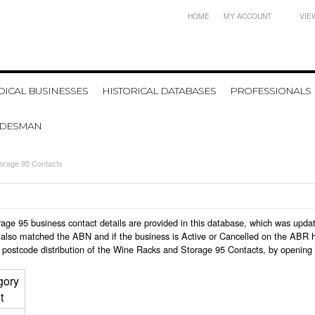
HOME
MY ACCOUNT
VIE
ICAL BUSINESSES
HISTORICAL DATABASES
PROFESSIONALS
ADESMAN
orage 95 Contacts
orage 95 business contact details are provided in this database, which was upd
also matched the ABN and if the business is Active or Cancelled on the ABR ht
 postcode distribution of the Wine Racks and Storage 95 Contacts, by opening 
gory
t