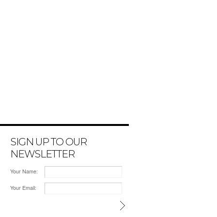
SIGN UP TO OUR
NEWSLETTER
Your Name:
Your Email: