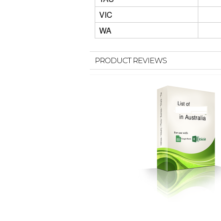
VIC
WA
PRODUCT REVIEWS