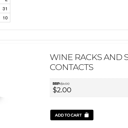
31
10
WINE RACKS AND 
CONTACTS
RRP:
$4.00
$2.00