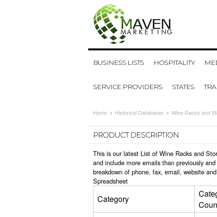
BUSINESS LISTS
HOSPITALITY
MED
SERVICE PROVIDERS
STATES
TR
Home
Historical Databases
Wine Racks and St
PRODUCT DESCRIPTION
This is our latest List of Wine Racks and St
and include more emails than previously and 
breakdown of phone, fax, email, website and
Spreadsheet
Cate
Category
Coun