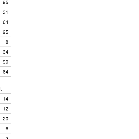
95
31
64
95
8
34
90
64
t
14
12
20
6
2