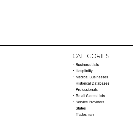
CATEGORIES
Business Lists
Hospitality
Medical Businesses
Historical Databases
Professionals
Retail Stores Lists
Service Providers
States
Tradesman