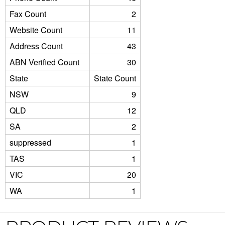
Fax Count
2
Website Count
11
Address Count
43
ABN Verified Count
30
State
State Count
NSW
9
QLD
12
SA
2
suppressed
1
TAS
1
VIC
20
WA
1