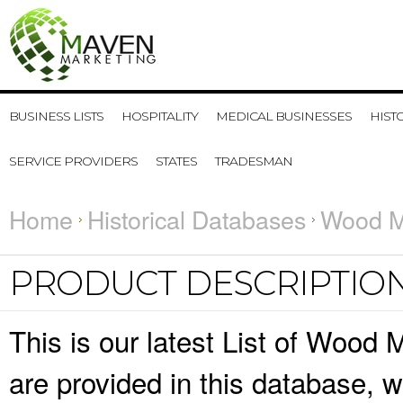
BUSINESS LISTS
HOSPITALITY
MEDICAL BUSINESSES
HIST
SERVICE PROVIDERS
STATES
TRADESMAN
Home
Historical Databases
Wood Ma
PRODUCT DESCRIPTIO
This is our latest List of Wood 
are provided in this database,