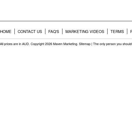
HOME
CONTACT US
FAQ'S
MARKETING VIDEOS
TERMS
All prices are in
AUD
. Copyright 2026 Maven Marketing.
Sitemap
| The only person you should 