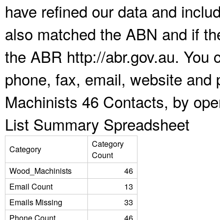
have refined our data and inclu
also matched the ABN and if the
the ABR http://abr.gov.au. You 
phone, fax, email, website and 
Machinists 46 Contacts, by ope
List Summary Spreadsheet
Category
Category
Count
Wood_Machinists
46
Email Count
13
Emails Missing
33
Phone Count
46