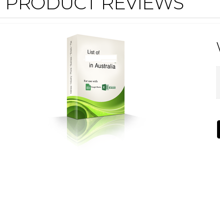
PRODUCT REVIEWS