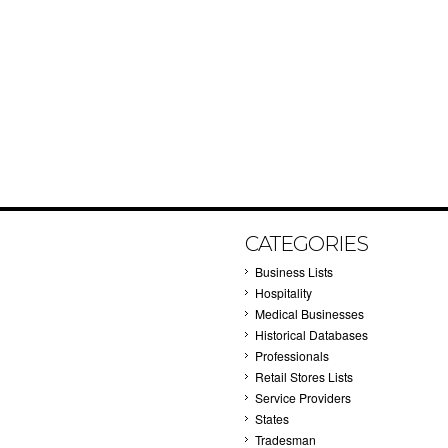
CATEGORIES
Business Lists
Hospitality
Medical Businesses
Historical Databases
Professionals
Retail Stores Lists
Service Providers
States
Tradesman