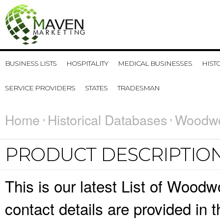
BUSINESS LISTS
HOSPITALITY
MEDICAL BUSINESSES
HIST
SERVICE PROVIDERS
STATES
TRADESMAN
Home
Historical Databases
Woodwo
PRODUCT DESCRIPTIO
This is our latest List of Woo
contact details are provided in