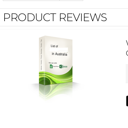
PRODUCT REVIEWS