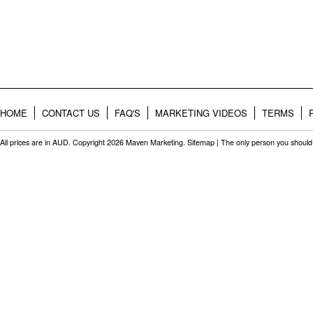
HOME
CONTACT US
FAQ'S
MARKETING VIDEOS
TERMS
All prices are in
AUD
. Copyright 2026 Maven Marketing.
Sitemap
| The only person you should 