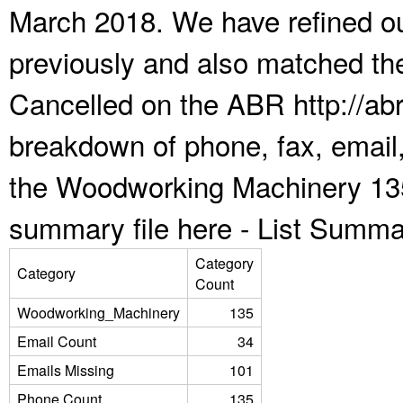
March 2018. We have refined ou
previously and also matched the
Cancelled on the ABR http://abr
breakdown of phone, fax, email,
the Woodworking Machinery 135
summary file here -
List Summa
Category
Category
Count
Woodworking_Machinery
135
Email Count
34
Emails Missing
101
Phone Count
135