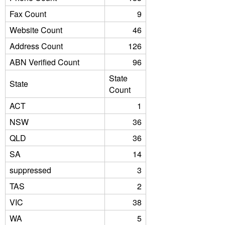
Fax Count
9
Website Count
46
Address Count
126
ABN Verified Count
96
State
State
Count
ACT
1
NSW
36
QLD
36
SA
14
suppressed
3
TAS
2
VIC
38
WA
5