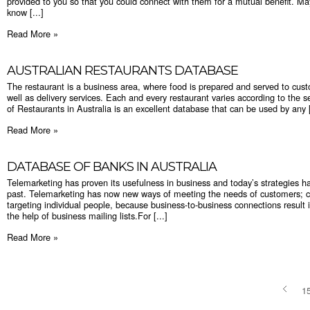
provided to you so that you could connect with them for a mutual benefit. M
know [...]
Read More »
AUSTRALIAN RESTAURANTS DATABASE
The restaurant is a business area, where food is prepared and served to cust
well as delivery services. Each and every restaurant varies according to the s
of Restaurants in Australia is an excellent database that can be used by any [
Read More »
DATABASE OF BANKS IN AUSTRALIA
Telemarketing has proven its usefulness in business and today’s strategies h
past. Telemarketing has now new ways of meeting the needs of customers; co
targeting individual people, because business-to-business connections result 
the help of business mailing lists.For [...]
Read More »
1