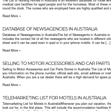
The List of Nursing Homes in Australia is an excellent database for those who 
medical care facilities for aged people and for the homeless. Most of these nu
round the clock. The nurses who are employed here are highly qualified and ar
Read More »
DATABASE OF NEWSAGENCIES IN AUSTRALIA
Database of Newsagencies in AustraliaThe list of Newsagents in Australia is
includes the contact list of all the newsagents who are located in different ci
sheet and it can be used even in ipad or in your iphone mobile. It can be [...]
Read More »
SELLING TO MOTOR ACCESSORIES AND CAR PARTS 
Selling to Motor Accessories and Car Parts Stores in Australia The List of Mot
you information on the phone number, official web site, email address or mail
Australia. When you are a car dealer there will be a high demand for spare par
Read More »
TELEMARKETING LIST FOR MOTELS IN AUSTRALIA
Telemarketing List for Motels in AustraliaWhenever you plan out vacation, the
look out for, in the first place. This will include the accommodation facilities