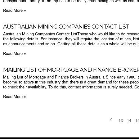
transportation facility. If the trip has to be really entertaining as well as comfo
Read More »
AUSTRALIAN MINING COMPANIES CONTACT LIST
Australian Mining Companies Contact ListThose who would like to do research
the following details. For instance, they will require the location of mines, hi
as announcements and so on. Getting all these details as a whole will be quite
Read More »
MAILING LIST OF MORTGAGE AND FINANCE BROKER
Mailing List of Mortgage and Finance Brokers in Australia Since early 1980, 
become so active in this industry that there is a great demand for these peo
to check their availability. To do this, contact information is surely needed. C
Read More »
13
14
1