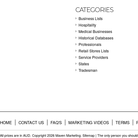
CATEGORIES
Business Lists
Hospitality
Medical Businesses
Historical Databases
Professionals
Retail Stores Lists
Service Providers
States
Tradesman
HOME
CONTACT US
FAQ'S
MARKETING VIDEOS
TERMS
All prices are in
AUD
. Copyright 2026 Maven Marketing.
Sitemap
| The only person you should 