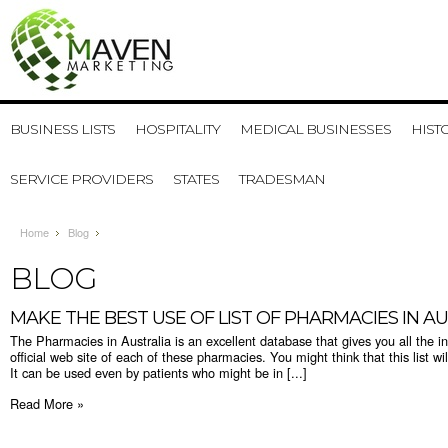
BUSINESS LISTS
HOSPITALITY
MEDICAL BUSINESSES
HIST
SERVICE PROVIDERS
STATES
TRADESMAN
Home
Blog
BLOG
MAKE THE BEST USE OF LIST OF PHARMACIES IN A
The Pharmacies in Australia is an excellent database that gives you all the i
official web site of each of these pharmacies. You might think that this list wi
It can be used even by patients who might be in [...]
Read More »