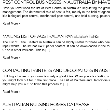
PEST CONTROL BUSINESSES IN AUSTRALIA BY MAV
Have you ever used the list of Pest Control in Australia? Regulating the growth
management. The detrimental role of pest is felt, mainly in the field of agric
like biological pest control, mechanical pest control, and field burning, poisone
Read More »
MAILING LIST OF AUSTRALIAN PANEL BEATERS
The List of Panel Beaters in Australia can be highly useful for those who ne
repair works. The list has 6400 panel beaters. It can be downloaded in the fo
97 or in other versions. This is [...]
Read More »
CONTACTING PAINTERS AND DECORATORS IN AUST
Building a house of your own is surely a great idea. When you are creating y
you might look out for in the first place. The List of Painters and Decorators 
might help you out, to finish this process at [...]
Read More »
AUSTRALIAN NURSING HOMES DATABASE