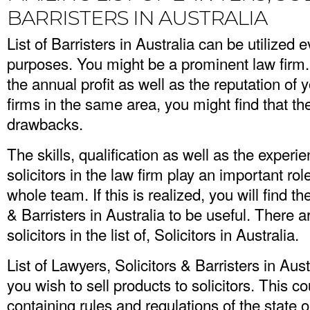
BARRISTERS IN AUSTRALIA
List of Barristers in Australia can be utilized 
purposes. You might be a prominent law firm
the annual profit as well as the reputation of
firms in the same area, you might find that t
drawbacks.
The skills, qualification as well as the experi
solicitors in the law firm play an important rol
whole team. If this is realized, you will find th
& Barristers in Australia to be useful. There 
solicitors in the list of, Solicitors in Australia.
List of Lawyers, Solicitors & Barristers in Aus
you wish to sell products to solicitors. This c
containing rules and regulations of the state o