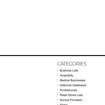
CATEGORIES
Business Lists
Hospitality
Medical Businesses
Historical Databases
Professionals
Retail Stores Lists
Service Providers
States