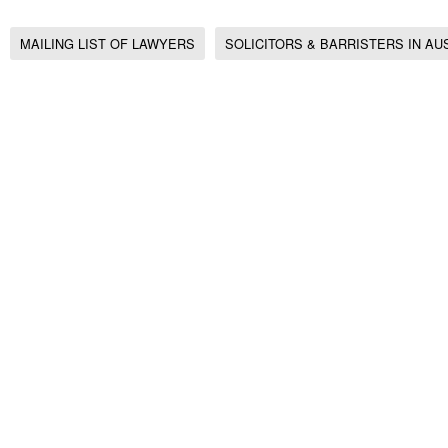
MAILING LIST OF LAWYERS
SOLICITORS & BARRISTERS IN AU