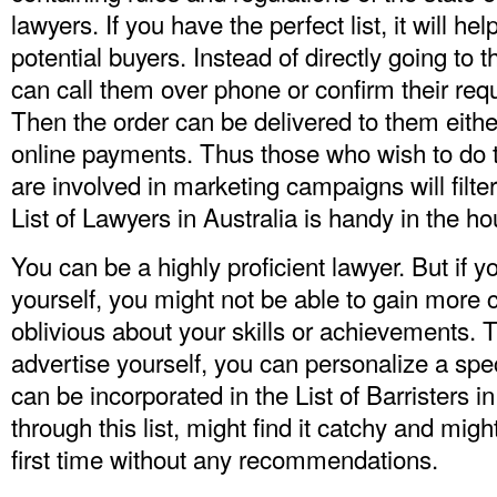
lawyers. If you have the perfect list, it will hel
potential buyers. Instead of directly going to t
can call them over phone or confirm their req
Then the order can be delivered to them eithe
online payments. Thus those who wish to do 
are involved in marketing campaigns will filte
List of Lawyers in Australia
is handy in the ho
You can be a highly proficient lawyer. But if y
yourself, you might not be able to gain more 
oblivious about your skills or achievements. T
advertise yourself, you can personalize a spe
can be incorporated in the List of Barristers i
through this list, might find it catchy and mig
first time without any recommendations.