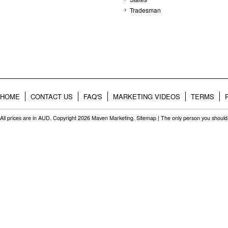
Tradesman
HOME
CONTACT US
FAQ'S
MARKETING VIDEOS
TERMS
All prices are in
AUD
. Copyright 2026 Maven Marketing.
Sitemap
| The only person you should 