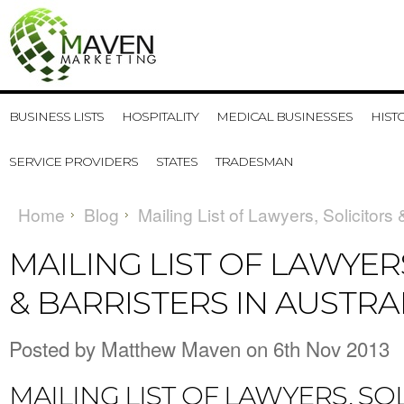
BUSINESS LISTS
HOSPITALITY
MEDICAL BUSINESSES
HIST
SERVICE PROVIDERS
STATES
TRADESMAN
Home
Blog
Mailing List of Lawyers, Solicitors 
MAILING LIST OF LAWYER
& BARRISTERS IN AUSTRA
Posted by
Matthew Maven
on 6th Nov 2013
MAILING LIST OF LAWYERS, SO