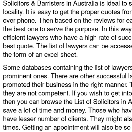
Solicitors & Barristers in Australia is ideal to
locality. It is easy to get the proper quotes f
over phone. Then based on the reviews for ea
the best one to serve the purpose. In this way
efficient lawyers who have a high rate of suc
best quote. The list of lawyers can be access
the form of an excel sheet.
Some databases containing the list of lawyers 
prominent ones. There are other successful 
promoted their business in the right manner. 
they are not competent. If you wish to get int
then you can browse
the List of Solicitors in 
save a lot of time and money. Those who have
have lesser number of clients. They might als
times. Getting an appointment will also be so