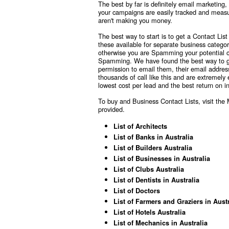
The best by far is definitely email marketing,
your campaigns are easily tracked and measu
aren't making you money.
The best way to start is to get a Contact Li
these available for separate business categ
otherwise you are Spamming your potential cli
Spamming. We have found the best way to get p
permission to email them, their email addre
thousands of call like this and are extremely
lowest cost per lead and the best return on 
To buy and Business Contact Lists, visit th
provided.
List of Architects
List of Banks in Australia
List of Builders Australia
List of Businesses in Australia
List of Clubs Australia
List of Dentists in Australia
List of Doctors
List of Farmers and Graziers in Austr
List of Hotels Australia
List of Mechanics in Australia