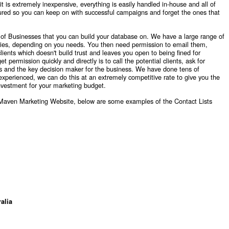
 it is extremely inexpensive, everything is easily handled in-house and all of
red so you can keep on with successful campaigns and forget the ones that
st of Businesses that you can build your database on. We have a large range of
ories, depending on you needs. You then need permission to email them,
ents which doesn't build trust and leaves you open to being fined for
ermission quickly and directly is to call the potential clients, ask for
ss and the key decision maker for the business. We have done tens of
 experienced, we can do this at an extremely competitive rate to give you the
investment for your marketing budget.
e Maven Marketing Website, below are some examples of the Contact Lists
alia