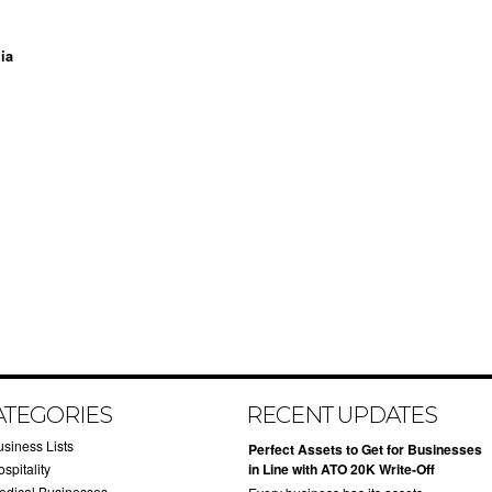
ia
ATEGORIES
RECENT UPDATES
usiness Lists
​Perfect Assets to Get for Businesses
spitality
in Line with ATO 20K Write-Off
edical Businesses