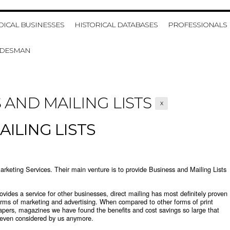
HOME
MY ACCOUNT
VIE
ICAL BUSINESSES
HISTORICAL DATABASES
PROFESSIONALS
ADESMAN
 AND MAILING LISTS
X
ILING LISTS
rketing Services. Their main venture is to provide
Business and Mailing Lists
rovides a service for other businesses, direct mailing has most definitely proven
forms of marketing and advertising. When compared to other forms of print
apers, magazines we have found the benefits and cost savings so large that
t even considered by us anymore.