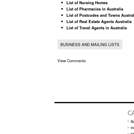
List of Nursing Homes
List of Pharmacies in Australia
List of Postcodes and Towns Austral
List of Real Estate Agents Australia
List of Travel Agents in Australia
BUSINESS AND MAILING LISTS
View Comments
C
B
Ho
M