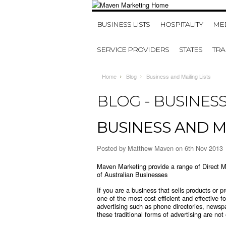
BUSINESS LISTS
HOSPITALITY
MED
SERVICE PROVIDERS
STATES
TR
Home
Blog
Business and Mailing Lists
BLOG - BUSINESS
BUSINESS AND MA
Posted by
Matthew Maven
on 6th Nov 2013
Maven Marketing provide a range of Direct Ma
of Australian Businesses
If you are a business that sells products or p
one of the most cost efficient and effective 
advertising such as phone directories, newsp
these traditional forms of advertising are no