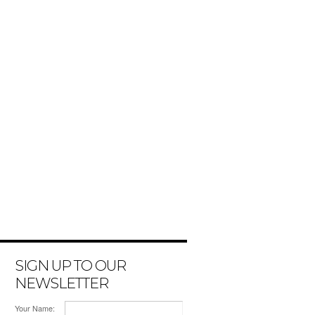
SIGN UP TO OUR
NEWSLETTER
Your Name: