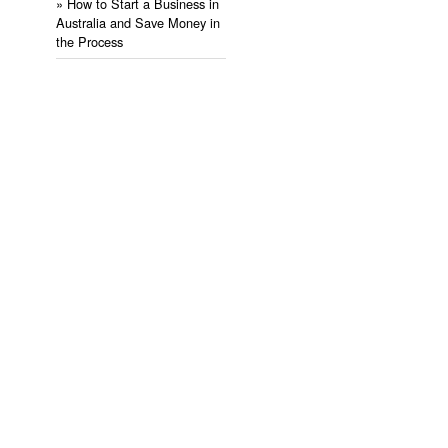
» ​How to Start a Business in
Australia and Save Money in
the Process