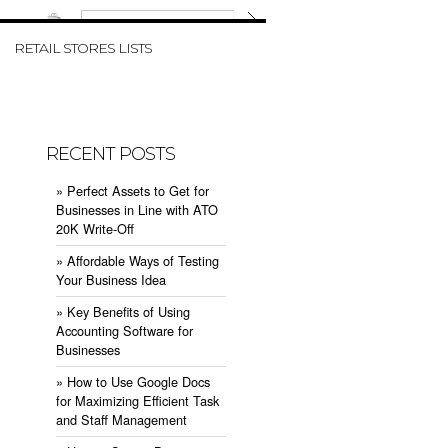
W CART
RETAIL STORES LISTS
RECENT POSTS
» ​Perfect Assets to Get for
Businesses in Line with ATO
20K Write-Off
» ​Affordable Ways of Testing
Your Business Idea
» ​Key Benefits of Using
Accounting Software for
Businesses
» ​How to Use Google Docs
for Maximizing Efficient Task
and Staff Management