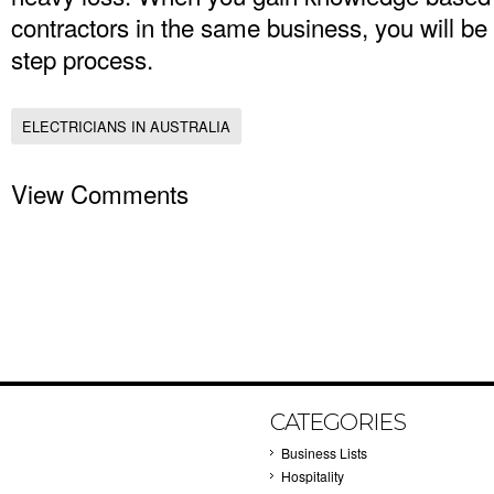
contractors in the same business, you will be 
step process.
ELECTRICIANS IN AUSTRALIA
View Comments
CATEGORIES
Business Lists
Hospitality