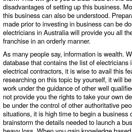
disadvantages of setting up this business. Mor
this business can also be understood. Prepara
made prior to investing in business can be don
electricians in Australia will provide you all t
franchise in an orderly manner.
As many people say, information is wealth. 
database that contains the list of electricians i
electrical contractors, it is wise to avail this f
researching on this topic by yourself, it will b
work under the guidance of other well qualified 
not provide you the rights to take your own d
be under the control of other authoritative peo
situations, it is high time to begin a business
brainstorm the details needed to launch a busi
heavy loss. When you gain knowledge based o