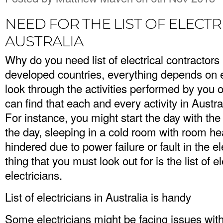
NEED FOR THE LIST OF ELECTR
AUSTRALIA
Why do you need list of electrical contractors 
developed countries, everything depends on el
look through the activities performed by you 
can find that each and every activity in Australi
For instance, you might start the day with th
the day, sleeping in a cold room with room heat
hindered due to power failure or fault in the ele
thing that you must look out for is the list of e
electricians.
List of electricians in Australia is handy
Some electricians might be facing issues with 