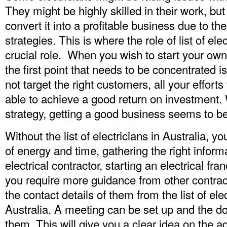
They might be highly skilled in their work, but
convert it into a profitable business due to th
strategies. This is where the role of list of ele
crucial role. When you wish to start your own
the first point that needs to be concentrated 
not target the right customers, all your efforts 
able to achieve a good return on investment.
strategy, getting a good business seems to b
Without the list of electricians in Australia, y
of energy and time, gathering the right informa
electrical contractor, starting an electrical fra
you require more guidance from other contract
the contact details of them from the
list of el
Australia
. A meeting can be set up and the d
them. This will give you a clear idea on the 