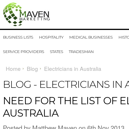
BUSINESS LISTS
HOSPITALITY
MEDICAL BUSINESSES
HIST
SERVICE PROVIDERS
STATES
TRADESMAN
Home
Blog
Electricians in Australia
BLOG - ELECTRICIANS IN
NEED FOR THE LIST OF E
AUSTRALIA
Posted by
Matthew Maven
on 6th Nov 2013