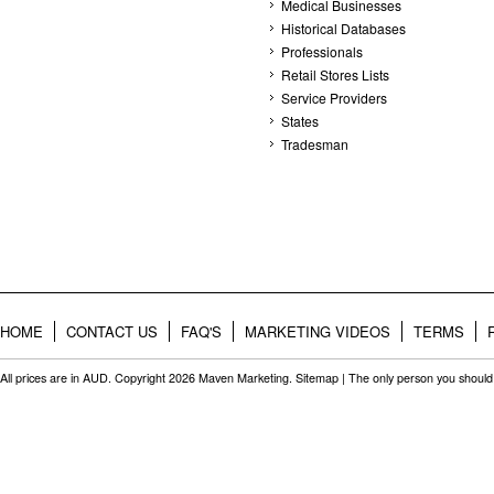
Medical Businesses
Historical Databases
Professionals
Retail Stores Lists
Service Providers
States
Tradesman
HOME
CONTACT US
FAQ'S
MARKETING VIDEOS
TERMS
All prices are in
AUD
. Copyright 2026 Maven Marketing.
Sitemap
| The only person you should 