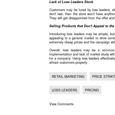
Lack of Loss Leaders Stock
Customers may be lured by loss leaders, w
don't last, then the store won't have anyth
They will get disappointed from the offer an
Selling Products that Don't Appeal to the
Introducing loss leaders may be simple, but
appealing to a general market to drive cons
extremely cheap prices and the campaign will 
Overall, loss leaders may be a common 
implementation and lack of market study will 
for a company. Using loss leaders effectivel
attract customers properly.
RETAIL MARKETING
PRICE STRAT
LOSS LEADERS
PRICING
View Comments