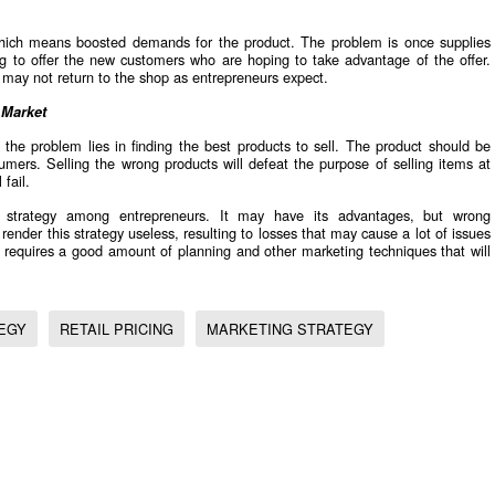
hich means boosted demands for the product. The problem is once supplies
ing to offer the new customers who are hoping to take advantage of the offer.
d may not return to the shop as entrepreneurs expect.
 Market
 the problem lies in finding the best products to sell. The product should be
umers. Selling the wrong products will defeat the purpose of selling items at
fail.
strategy among entrepreneurs. It may have its advantages, but wrong
render this strategy useless, resulting to losses that may cause a lot of issues
y requires a good amount of planning and other marketing techniques that will
EGY
RETAIL PRICING
MARKETING STRATEGY