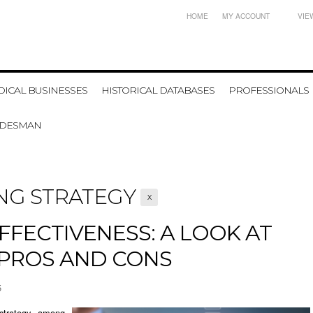
HOME
MY ACCOUNT
VIE
ICAL BUSINESSES
HISTORICAL DATABASES
PROFESSIONALS
ADESMAN
NG STRATEGY
X
EFFECTIVENESS: A LOOK AT
 PROS AND CONS
5
strategy among