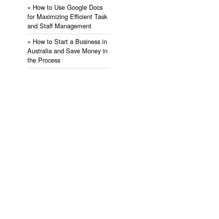
» ​How to Use Google Docs
for Maximizing Efficient Task
and Staff Management
» ​How to Start a Business in
Australia and Save Money in
the Process