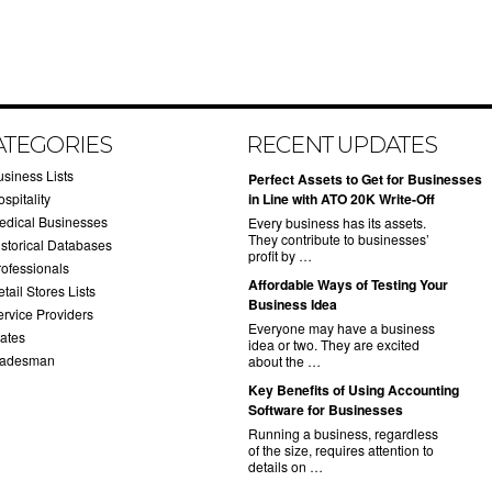
ATEGORIES
RECENT UPDATES
usiness Lists
​Perfect Assets to Get for Businesses
spitality
in Line with ATO 20K Write-Off
edical Businesses
Every business has its assets.
They contribute to businesses’
istorical Databases
profit by …
rofessionals
​Affordable Ways of Testing Your
tail Stores Lists
Business Idea
ervice Providers
Everyone may have a business
tates
idea or two. They are excited
radesman
about the …
​Key Benefits of Using Accounting
Software for Businesses
Running a business, regardless
of the size, requires attention to
details on …