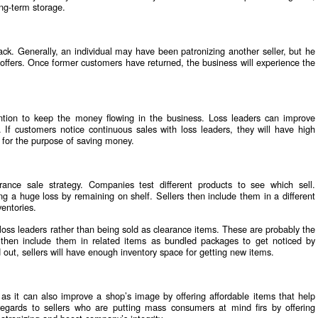
ng-term storage.
ck. Generally, an individual may have been patronizing another seller, but he
w offers. Once former customers have returned, the business will experience the
ntion to keep the money flowing in the business. Loss leaders can improve
. If customers notice continuous sales with loss leaders, they will have high
 for the purpose of saving money.
rance sale strategy. Companies test different products to see which sell.
ing a huge loss by remaining on shelf. Sellers then include them in a different
ventories.
oss leaders rather than being sold as clearance items. These are probably the
s then include them in related items as bundled packages to get noticed by
out, sellers will have enough inventory space for getting new items.
, as it can also improve a shop’s image by offering affordable items that help
gards to sellers who are putting mass consumers at mind firs by offering