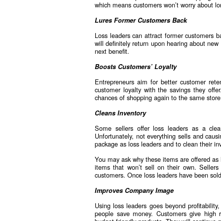
which means customers won’t worry about lo
Lures Former Customers Back
Loss leaders can attract former customers ba
will definitely return upon hearing about ne
next benefit.
Boosts Customers’ Loyalty
Entrepreneurs aim for better customer rete
customer loyalty with the savings they offer
chances of shopping again to the same store
Cleans Inventory
Some sellers offer loss leaders as a clea
Unfortunately, not everything sells and caus
package as loss leaders and to clean their in
You may ask why these items are offered as l
items that won’t sell on their own. Seller
customers. Once loss leaders have been sold 
Improves Company Image
Using loss leaders goes beyond profitability
people save money. Customers give high re