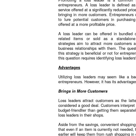
entrepreneurs. A loss leader is defined a
service offered at a significantly reduced pric
bringing in more customers. Entrepreneurs u
to lure potential customers in purchasing
offered at a more profitable price.
A loss leader can be offered in bundled d
related items or sold as a standalone
strategies aim to attract more customers a
business relationships with them. The quest
this strategy is beneficial or not for entrepr
this question requires identifying loss leaders
Advantages
Utilizing loss leaders may seem like a 
entrepreneurs. However, it has its advantages
Brings in More Customers
Loss leaders attract customers as the latte
considered a good deal. Customers interpret t
budget-friendlier than getting them separatel
loss leaders in their shops.
Aside from the savings, convenient shoppin
that even if an item is currently not needed, 
earlier will keep them from rush shopping in