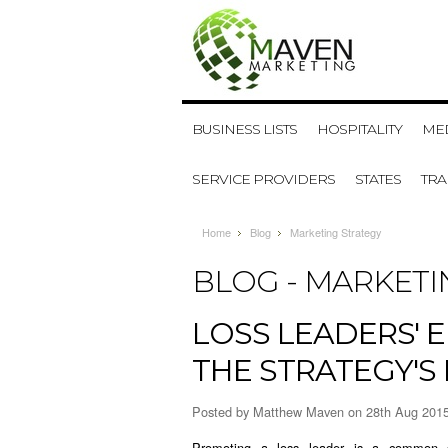
BUSINESS LISTS
HOSPITALITY
MED
SERVICE PROVIDERS
STATES
TR
Home
Blog
Marketing Strategy
BLOG - MARKETI
​LOSS LEADERS' 
THE STRATEGY'S
Posted by
Matthew Maven
on 28th Aug 201
Promoting a loss leader is a common 