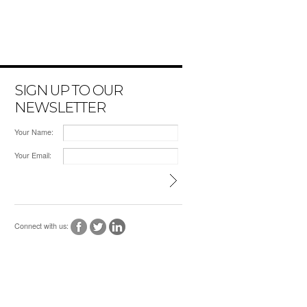
SIGN UP TO OUR
NEWSLETTER
Your Name:
Your Email:
Connect with us: