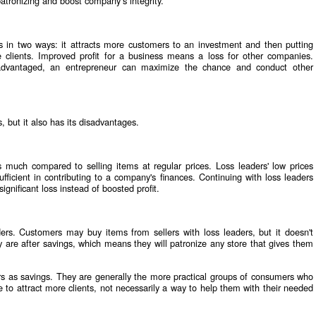
patronizing and boost company’s integrity.
s in two ways: it attracts more customers to an investment and then putting
 clients. Improved profit for a business means a loss for other companies.
sadvantaged, an entrepreneur can maximize the chance and conduct other
s, but it also has its disadvantages.
as much compared to selling items at regular prices. Loss leaders' low prices
ficient in contributing to a company's finances. Continuing with loss leaders
gnificant loss instead of boosted profit.
ers. Customers may buy items from sellers with loss leaders, but it doesn't
are after savings, which means they will patronize any store that gives them
rs as savings. They are generally the more practical groups of consumers who
e to attract more clients, not necessarily a way to help them with their needed