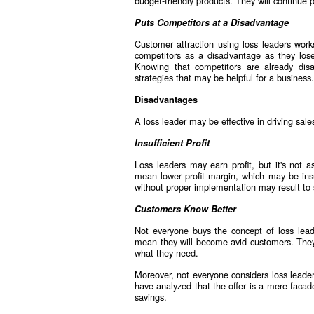
budget-friendly products. They will continue 
Puts Competitors at a Disadvantage
Customer attraction using loss leaders work
competitors as a disadvantage as they lose
Knowing that competitors are already di
strategies that may be helpful for a business.
Disadvantages
A loss leader may be effective in driving sale
Insufficient Profit
Loss leaders may earn profit, but it's not 
mean lower profit margin, which may be insuf
without proper implementation may result to si
Customers Know Better
Not everyone buys the concept of loss lead
mean they will become avid customers. They 
what they need.
Moreover, not everyone considers loss leade
have analyzed that the offer is a mere facad
savings.