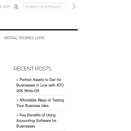
W CART
RETAIL STORES LISTS
RECENT POSTS
» ​Perfect Assets to Get for
Businesses in Line with ATO
20K Write-Off
» ​Affordable Ways of Testing
Your Business Idea
» ​Key Benefits of Using
Accounting Software for
Businesses