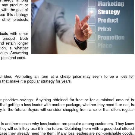
s any product or
e with the goal of
se this strategy
 other products
eals with other
 product. Both
nd retain longer
ion, is, whether
eneurs. Answering
' pros and cons.
bad idea. Promoting an item at a cheap price may seem to be a loss for
 that make it a popular strategy for years.
r prioritize savings. Anything obtained for free or for a minimal amount is
hat getting a loss leader with another package, whether they need it or not, is
y in the future. Buyers will consider shopping from a seller that offers regular
g is another reason why loss leaders are popular among customers. They know
they will definitely use it in the future. Obtaining them with a good deal offered
 case they already need the item. Many loss leaders are non-perishable goods,