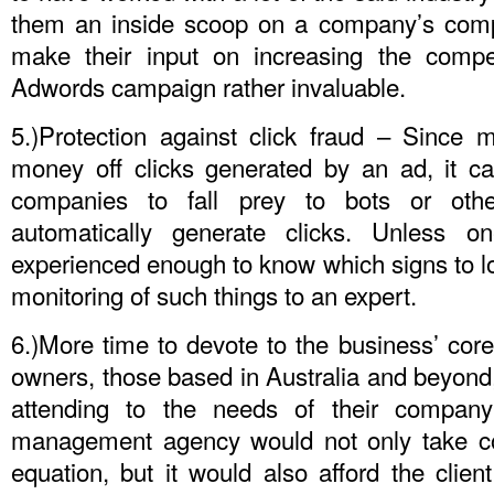
them an inside scoop on a company’s compet
make their input on increasing the competi
Adwords campaign rather invaluable.
5.)Protection against click fraud – Since
money off clicks generated by an ad, it c
companies to fall prey to bots or othe
automatically generate clicks. Unless 
experienced enough to know which signs to look
monitoring of such things to an expert.
6.)More time to devote to the business’ core
owners, those based in Australia and beyond, 
attending to the needs of their compan
management agency would not only take co
equation, but it would also afford the clie