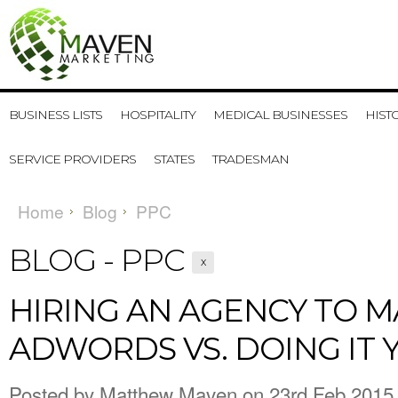
BUSINESS LISTS
HOSPITALITY
MEDICAL BUSINESSES
HIST
SERVICE PROVIDERS
STATES
TRADESMAN
Home
Blog
PPC
BLOG - PPC
X
​HIRING AN AGENCY TO 
ADWORDS VS. DOING IT 
Posted by
Matthew Maven
on 23rd Feb 2015