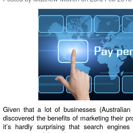
Given that a lot of businesses (Australia
discovered the benefits of marketing their pr
it’s hardly surprising that search engin