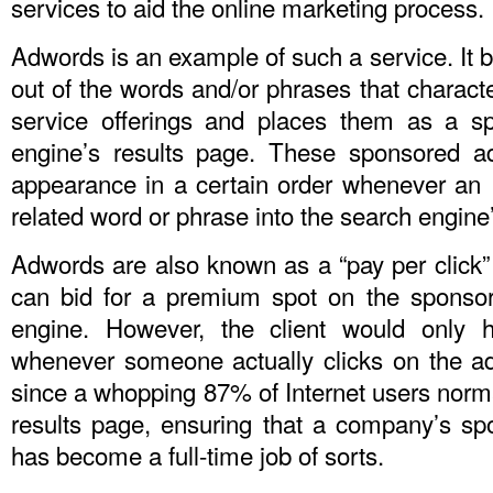
services to aid the online marketing process.
Adwords is an example of such a service. It b
out of the words and/or phrases that characte
service offerings and places them as a s
engine’s results page. These sponsored a
appearance in a certain order whenever an I
related word or phrase into the search engine
Adwords are also known as a “pay per click
can bid for a premium spot on the sponsor
engine. However, the client would only 
whenever someone actually clicks on the a
since a whopping 87% of Internet users normal
results page, ensuring that a company’s s
has become a full-time job of sorts.