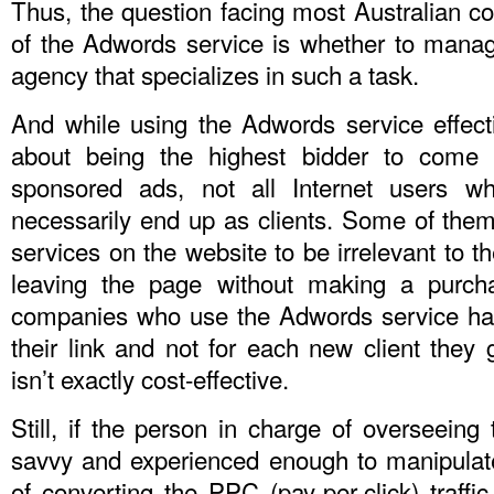
Thus, the question facing most Australian 
of the Adwords service is whether to manage 
agency that specializes in such a task.
And while using the Adwords service effect
about being the highest bidder to come o
sponsored ads, not all Internet users w
necessarily end up as clients. Some of them
services on the website to be irrelevant to t
leaving the page without making a purcha
companies who use the Adwords service hav
their link and not for each new client they 
isn’t exactly cost-effective.
Still, if the person in charge of overseein
savvy and experienced enough to manipulate 
of converting the PPC (pay-per-click) traffic