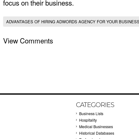
focus on their business.
ADVANTAGES OF HIRING ADWORDS AGENCY FOR YOUR BUSINES
View Comments
CATEGORIES
Business Lists
Hospitality
Medical Businesses
Historical Databases