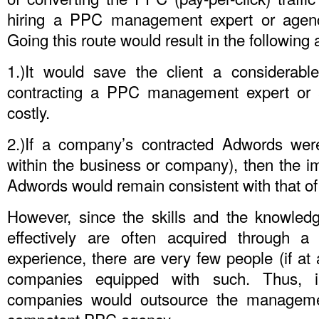
hiring a PPC management expert or agenc
Going this route would result in the following
1.)It would save the client a considerab
contracting a PPC management expert or a
costly.
2.)If a company’s contracted Adwords were
within the business or company), then the i
Adwords would remain consistent with that of
However, since the skills and the knowle
effectively are often acquired through a
experience, there are very few people (if at
companies equipped with such. Thus, i
companies would outsource the manageme
competent PPC agency.