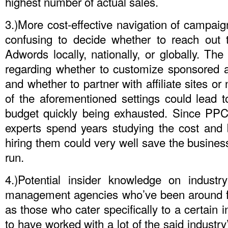
highest number of actual sales.
3.)More cost-effective navigation of campaign
confusing to decide whether to reach out 
Adwords locally, nationally, or globally. Th
regarding whether to customize sponsored ad
and whether to partner with affiliate sites or
of the aforementioned settings could lead 
budget quickly being exhausted. Since PP
experts spend years studying the cost and b
hiring them could very well save the business
run.
4.)Potential insider knowledge on indust
management agencies who’ve been around fo
as those who cater specifically to a certain in
to have worked with a lot of the said industry