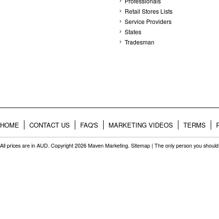
Professionals
Retail Stores Lists
Service Providers
States
Tradesman
HOME
CONTACT US
FAQ'S
MARKETING VIDEOS
TERMS
All prices are in
AUD
. Copyright 2026 Maven Marketing.
Sitemap
| The only person you should 