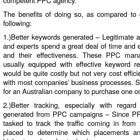
The benefits of doing so, as compared to g
following:
1.)Better keywords generated – Legitimate 
and experts spend a great deal of time and 
and their effectiveness. These PPC mana
usually equipped with effective keyword r
would be quite costly but not very cost efficie
with most companies’ business processes. So,
for an Australian company to purchase one on
2.)Better tracking, especially with regar
generated from PPC campaigns – Since PPC
tasked to track the traffic coming in from 
placed to determine which placements an