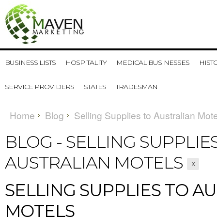
BUSINESS LISTS
HOSPITALITY
MEDICAL BUSINESSES
HIST
SERVICE PROVIDERS
STATES
TRADESMAN
Home
Blog
Selling Supplies to Australian Mot
BLOG - SELLING SUPPLIE
AUSTRALIAN MOTELS
X
SELLING SUPPLIES TO A
MOTELS