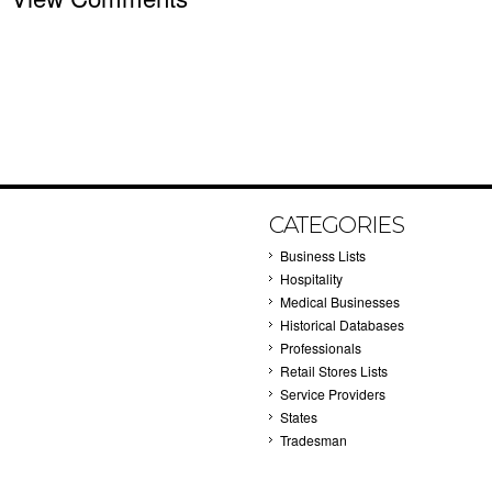
CATEGORIES
Business Lists
Hospitality
Medical Businesses
Historical Databases
Professionals
Retail Stores Lists
Service Providers
States
Tradesman