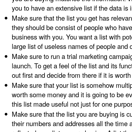
you to have an extensive list if the data is
Make sure that the list you get has relev
they should be consist of people who have 
business with you. You want a list with pote
large list of useless names of people and 
Make sure to run a trial marketing campaig
launch. To get a feel of the list and its funct
out first and decide from there if it is worth
Make sure that your list is somehow multip
worth some money and it is going to be 
this list made useful not just for one purpo
Make sure that the list you are buying is
their numbers and addresses all the time 