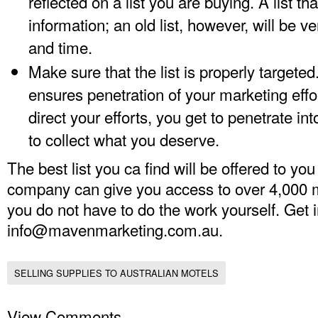
reflected on a list you are buying. A list tha
information; an old list, however, will be 
and time.
Make sure that the list is properly targeted.
ensures penetration of your marketing effo
direct your efforts, you get to penetrate in
to collect what you deserve.
The best list you ca find will be offered to 
company can give you access to over 4,000 mo
you do not have to do the work yourself. Get 
info@mavenmarketing.com.au
.
SELLING SUPPLIES TO AUSTRALIAN MOTELS
View Comments