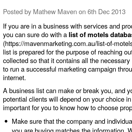
Posted by
Mathew Maven
on 6th Dec 2013
If you are in a business with services and prod
you can sure do with a
list of motels datab
(
https://mavenmarketing.com.au/list-of-motels-
list is prepared for the purpose of reaching out.
collected so that it contains all the necessary
to run a successful marketing campaign throu
internet.
A business list can make or break you, and you
potential clients will depend on your choice in a
important for you to know how to choose prop
Make sure that the company and individual
you are buying matches the information. W