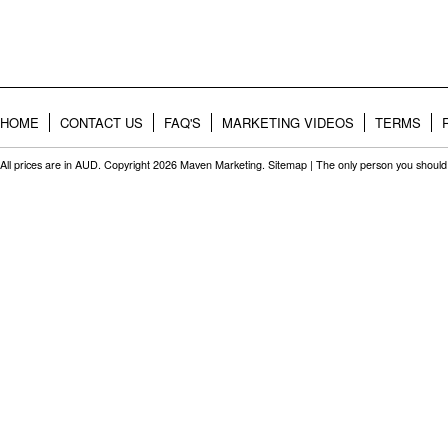
HOME
CONTACT US
FAQ'S
MARKETING VIDEOS
TERMS
All prices are in
AUD
. Copyright 2026 Maven Marketing.
Sitemap
| The only person you should 