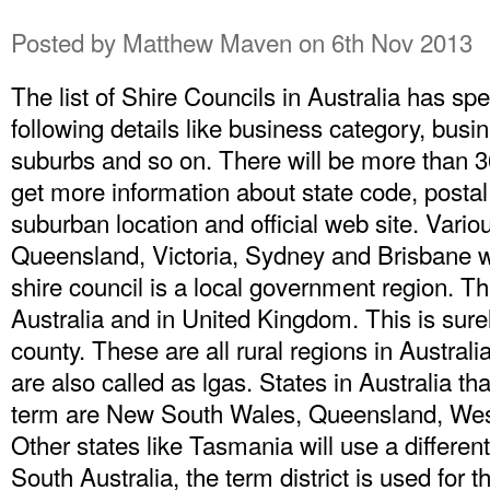
Posted by
Matthew Maven
on 6th Nov 2013
The list of Shire Councils in Australia has spe
following details like business category, bu
suburbs and so on. There will be more than 3
get more information about state code, posta
suburban location and official web site. Vario
Queensland, Victoria, Sydney and Brisbane wil
shire council is a local government region. Th
Australia and in United Kingdom. This is surel
county. These are all rural regions in Austra
are also called as lgas. States in Australia th
term are New South Wales, Queensland, Weste
Other states like Tasmania will use a different
South Australia, the term district is used for