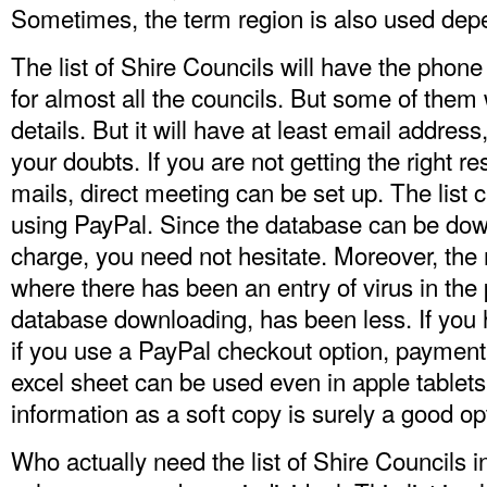
Sometimes, the term region is also used depe
The list of Shire Councils will have the phon
for almost all the councils. But some of them 
details. But it will have at least email addres
your doubts. If you are not getting the right 
mails, direct meeting can be set up. The list
using PayPal. Since the database can be do
charge, you need not hesitate. Moreover, the
where there has been an entry of virus in the
database downloading, has been less. If you h
if you use a PayPal checkout option, paymen
excel sheet can be used even in apple tablets
information as a soft copy is surely a good op
Who actually need the
list of Shire Councils i