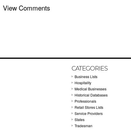
View Comments
CATEGORIES
Business Lists
Hospitality
Medical Businesses
Historical Databases
Professionals
Retail Stores Lists
Service Providers
States
Tradesman