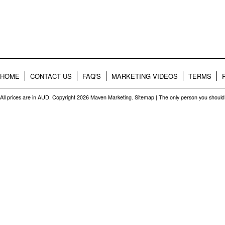
HOME
CONTACT US
FAQ'S
MARKETING VIDEOS
TERMS
All prices are in
AUD
. Copyright 2026 Maven Marketing.
Sitemap
| The only person you should 