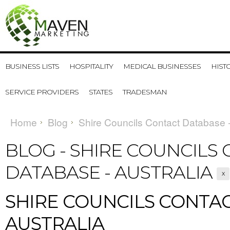
BUSINESS LISTS
HOSPITALITY
MEDICAL BUSINESSES
HIST
SERVICE PROVIDERS
STATES
TRADESMAN
Home
Blog
Shire Councils Contact Database -
BLOG - SHIRE COUNCILS
DATABASE - AUSTRALIA
X
SHIRE COUNCILS CONTAC
AUSTRALIA