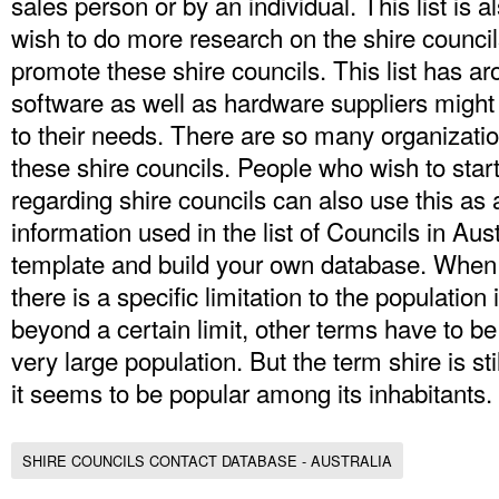
sales person or by an individual. This list is
wish to do more research on the shire counci
promote these shire councils. This list has a
software as well as hardware suppliers might 
to their needs. There are so many organization
these shire councils. People who wish to star
regarding shire councils can also use this as
information used in the list of Councils in Aus
template and build your own database. When 
there is a specific limitation to the population i
beyond a certain limit, other terms have to be
very large population. But the term shire is sti
it seems to be popular among its inhabitants.
SHIRE COUNCILS CONTACT DATABASE - AUSTRALIA