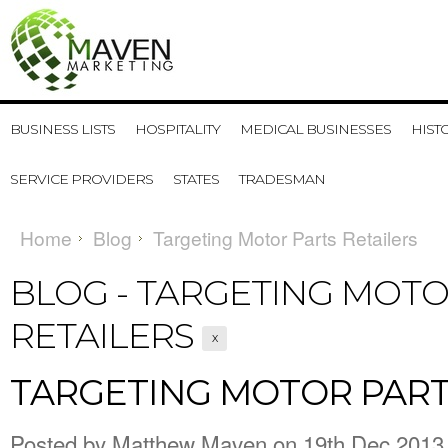
BUSINESS LISTS
HOSPITALITY
MEDICAL BUSINESSES
HIST
SERVICE PROVIDERS
STATES
TRADESMAN
Home
Blog
Targeting Motor Parts Retailers
BLOG - TARGETING MOTO
RETAILERS
X
TARGETING MOTOR PART
Posted by
Matthew Maven
on 19th Dec 2013