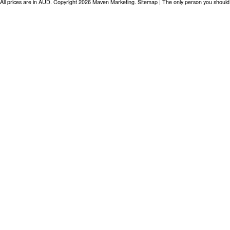
All prices are in
AUD
. Copyright 2026 Maven Marketing.
Sitemap
| The only person you should 