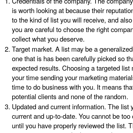
Credentials of the company. The company 
is worth looking at because their reputation
to the kind of list you will receive, and also
you are careful to choose the right company
collect what you deserve.
Target market. A list may be a generalized l
one that is has been carefully picked so t
expected results. Choosing a targeted lis
your time sending your marketing materia
time to do business with you. It means tha
potential clients and none of the random.
Updated and current information. The list
current and up-to-date. You cannot be too
until you have properly reviewed the list. 