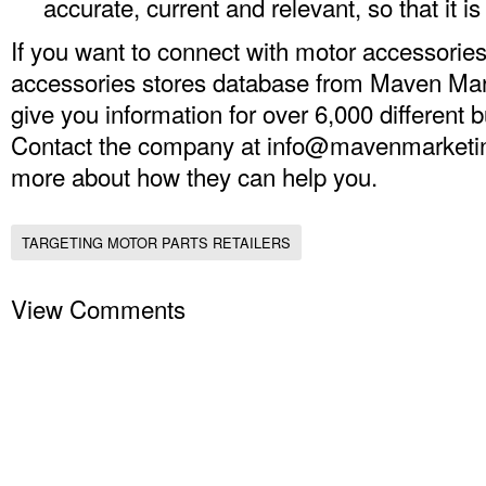
accurate, current and relevant, so that it is
If you want to connect with motor accessories 
accessories stores database from Maven Mark
give you information for over 6,000 different 
Contact the company at
info@mavenmarketi
more about how they can help you.
TARGETING MOTOR PARTS RETAILERS
View Comments