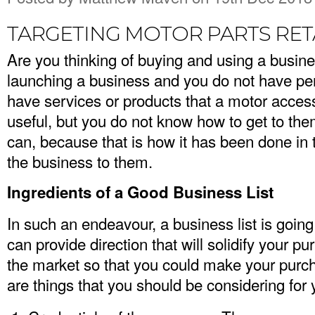
TARGETING MOTOR PARTS RET
Are you thinking of buying and using a busine
launching a business and you do not have per
have services or products that a motor accesso
useful, but you do not know how to get to the
can, because that is how it has been done in t
the business to them.
Ingredients of a Good Business List
In such an endeavour, a business list is going 
can provide direction that will solidify your pu
the market so that you could make your purch
are things that you should be considering for y