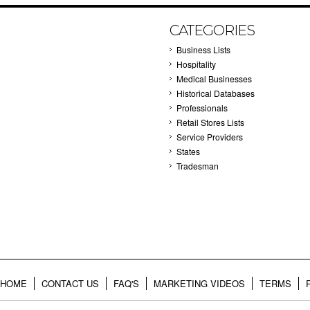
CATEGORIES
Business Lists
Hospitality
Medical Businesses
Historical Databases
Professionals
Retail Stores Lists
Service Providers
States
Tradesman
HOME
CONTACT US
FAQ'S
MARKETING VIDEOS
TERMS