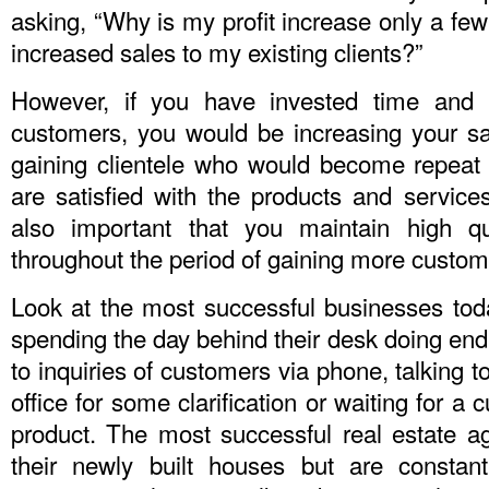
asking, “Why is my profit increase only a few
increased sales to my existing clients?”
However, if you have invested time and 
customers, you would be increasing your s
gaining clientele who would become repeat c
are satisfied with the products and services 
also important that you maintain high qu
throughout the period of gaining more custom
Look at the most successful businesses toda
spending the day behind their desk doing en
to inquiries of customers via phone, talking 
office for some clarification or waiting for a
product. The most successful real estate age
their newly built houses but are constan