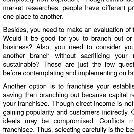
market researches, people have different 
one place to another.
Besides, you need to make an evaluation of t
Would it be good for you to branch out or 
business? Also, you need to consider you
another branch without sacrificing your
sustainable? These are just the few ques
before contemplating and implementing on br
Another option is to franchise your establi
saving than branching out because capital
your franchisee. Though direct income is no
gaining popularity and customers indirectly. 
ideals may be compromised. Conflicts m
franchisee. Thus, selecting carefully is the bes