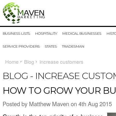
BUSINESS LISTS
HOSPITALITY
MEDICAL BUSINESSES
HIST
SERVICE PROVIDERS
STATES
TRADESMAN
Home
Blog
increase customers
BLOG - INCREASE CUST
​HOW TO GROW YOUR BU
Posted by
Matthew Maven
on 4th Aug 2015