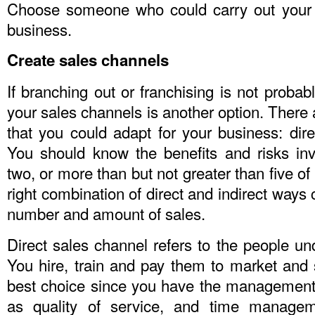
Choose someone who could carry out your m
business.
Create sales channels
If branching out or franchising is not probabl
your sales channels is another option. There 
that you could adapt for your business: direc
You should know the benefits and risks in
two, or more than but not greater than five of
right combination of direct and indirect ways
number and amount of sales.
Direct sales channel refers to the people und
You hire, train and pay them to market and se
best choice since you have the management 
as quality of service, and time managem