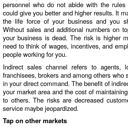
personnel who do not abide with the rules
could give you better and higher results. It 
the life force of your business and you s
Without sales and additional numbers on t
your business is dead. The risk is higher 
need to think of wages, incentives, and emp
people working for you.
Indirect sales channel refers to agents, loc
franchisees, brokers and among others who se
in your direct command. The benefit of indire
your market area and the cost of maintainin
to others. The risks are decreased custom
service maybe jeopardized.
Tap on other markets