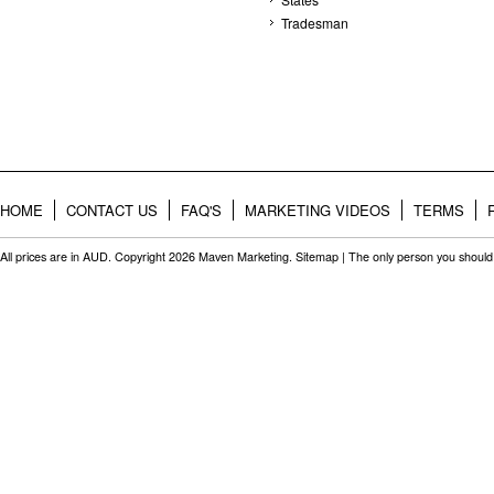
Tradesman
HOME
CONTACT US
FAQ'S
MARKETING VIDEOS
TERMS
All prices are in
AUD
. Copyright 2026 Maven Marketing.
Sitemap
| The only person you should 