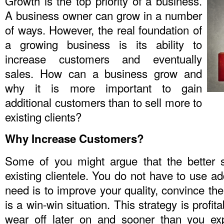
Growth is the top priority of a business.
A business owner can grow in a number
of ways. However, the real foundation of
a growing business is its ability to
increase customers and eventually
sales. How can a business grow and
why it is more important to gain
additional customers than to sell more to
existing clients?
Why Increase Customers?
Some of you might argue that the better s
existing clientele. You do not have to use ad
need is to improve your quality, convince th
is a win-win situation. This strategy is profita
wear off later on and sooner than you ex