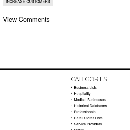
INCREASE CUSTOMERS
View Comments
CATEGORIES
Business Lists
Hospitality
Medical Businesses
Historical Databases
Professionals
Retail Stores Lists
Service Providers
States