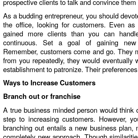
prospective clients to talk and convince them
As a budding entrepreneur, you should devot
the office, looking for customers. Even a
gained more clients than you can handl
continuous. Set a goal of gaining ne
Remember, customers come and go. They ma
from you repeatedly, they would eventually 
establishment to patronize. Their preference
Ways to Increase Customers
Branch out or franchise
A true business minded person would think of
step to increasing customers. However, y
branching out entails a new business plan, 
completely new approach. Though similaritie