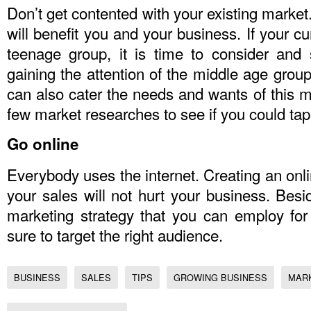
Don’t get contented with your existing market
will benefit you and your business. If your c
teenage group, it is time to consider and 
gaining the attention of the middle age group
can also cater the needs and wants of this ma
few market researches to see if you could tap
Go online
Everybody uses the internet. Creating an onli
your sales will not hurt your business. Besid
marketing strategy that you can employ fo
sure to target the right audience.
BUSINESS
SALES
TIPS
GROWING BUSINESS
MAR