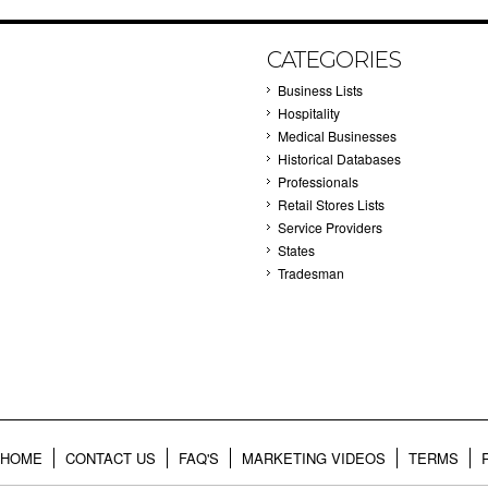
CATEGORIES
Business Lists
Hospitality
Medical Businesses
Historical Databases
Professionals
Retail Stores Lists
Service Providers
States
Tradesman
HOME
CONTACT US
FAQ'S
MARKETING VIDEOS
TERMS