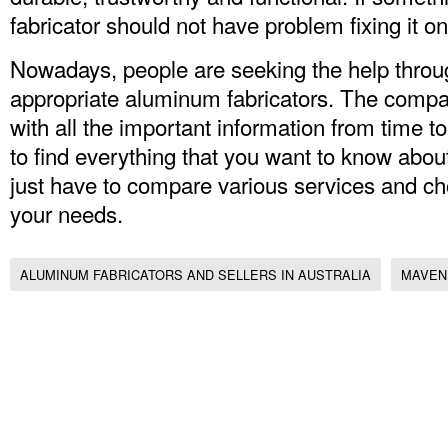
fabricator should not have problem fixing it on
Nowadays, people are seeking the help through
appropriate aluminum fabricators. The compa
with all the important information from time to
to find everything that you want to know about
just have to compare various services and ch
your needs.
ALUMINUM FABRICATORS AND SELLERS IN AUSTRALIA
MAVEN