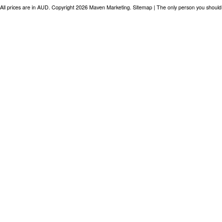
All prices are in
AUD
. Copyright 2026 Maven Marketing.
Sitemap
| The only person you should 