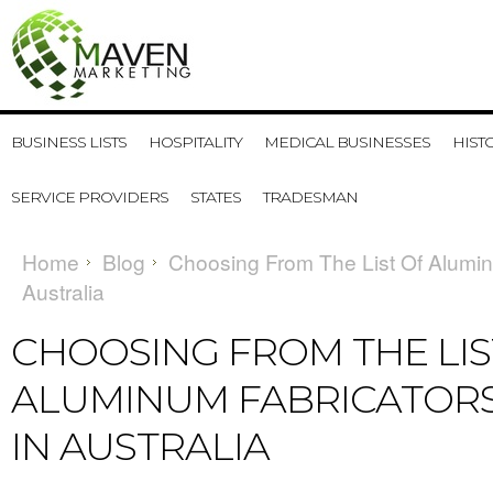
BUSINESS LISTS
HOSPITALITY
MEDICAL BUSINESSES
HIST
SERVICE PROVIDERS
STATES
TRADESMAN
Home
Blog
Choosing From The List Of Alumin
Australia
CHOOSING FROM THE LIS
ALUMINUM FABRICATORS
IN AUSTRALIA