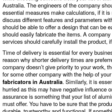
Australia. The engineers of the company should
essential measures make calculations, if it i
discuss different features and parameters wi
should be able to offer a design that can be 
should easily fabricate the items. A company
services should carefully install the product, i
Time of delivery is essential for every busines
reason why shorter delivery times are preferr
company doesn’t give priority to your work, 
for some other company with the help of you
.
Similarly, it is esse
fabricators in Australia
hurried as this may have negative influence o
assurance is something that your list of alumi
must offer. You have to be sure that the prod
durable, trustworthy and functional. If somethin