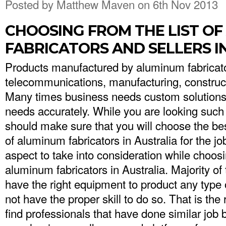
Posted by
Matthew Maven
on 6th Nov 2013
CHOOSING FROM THE LIST O
FABRICATORS AND SELLERS I
Products manufactured by aluminum fabricato
telecommunications, manufacturing, construct
Many times business needs custom solutions th
needs accurately. While you are looking such a
should make sure that you will choose the be
of aluminum fabricators in Australia for the job
aspect to take into consideration while choosin
aluminum fabricators in Australia. Majority o
have the right equipment to product any type 
not have the proper skill to do so. That is the 
find professionals that have done similar job 