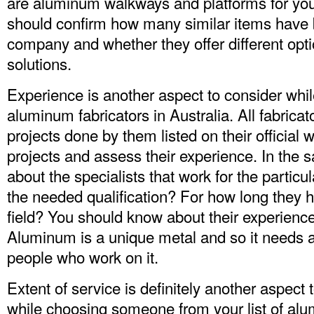
are aluminum walkways and platforms for your
should confirm how many similar items have
company and whether they offer different opt
solutions.
Experience is another aspect to consider while
aluminum fabricators in Australia. All fabricato
projects done by them listed on their official
projects and assess their experience. In the
about the specialists that work for the parti
the needed qualification? For how long they h
field? You should know about their experienc
Aluminum is a unique metal and so it needs 
people who work on it.
Extent of service is definitely another aspect 
while choosing someone from your list of alu