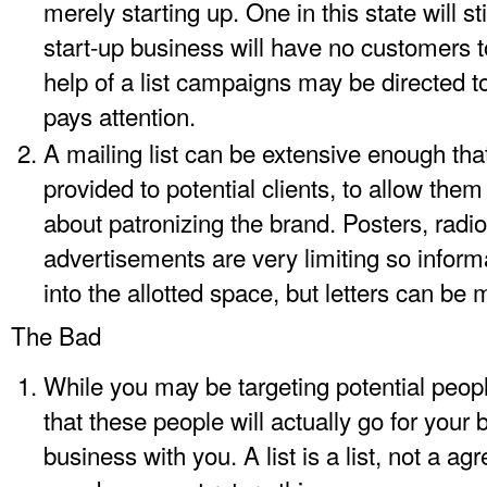
merely starting up. One in this state will s
start-up business will have no customers to
help of a list campaigns may be directed 
pays attention.
A mailing list can be extensive enough tha
provided to potential clients, to allow th
about patronizing the brand. Posters, radio
advertisements are very limiting so info
into the allotted space, but letters can be
The Bad
While you may be targeting potential peop
that these people will actually go for your
business with you. A list is a list, not a a