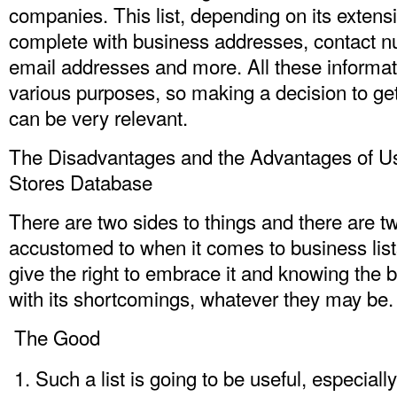
companies. This list, depending on its extens
complete with business addresses, contact 
email addresses and more. All these informat
various purposes, so making a decision to ge
can be very relevant.
The Disadvantages and the Advantages of U
Stores Database
There are two sides to things and there are t
accustomed to when it comes to business list
give the right to embrace it and knowing the b
with its shortcomings, whatever they may be.
The Good
Such a list is going to be useful, especially