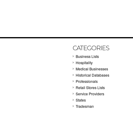
CATEGORIES
Business Lists
Hospitality
Medical Businesses
Historical Databases
Professionals
Retail Stores Lists
Service Providers
States
Tradesman