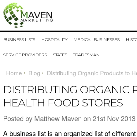
BUSINESS LISTS
HOSPITALITY
MEDICAL BUSINESSES
HIST
SERVICE PROVIDERS
STATES
TRADESMAN
Home
Blog
Distributing Organic Products to 
DISTRIBUTING ORGANIC
HEALTH FOOD STORES
Posted by
Matthew Maven
on 21st Nov 2013
A business list is an organized list of differe