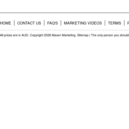
HOME
CONTACT US
FAQ'S
MARKETING VIDEOS
TERMS
All prices are in
AUD
. Copyright 2026 Maven Marketing.
Sitemap
| The only person you should 