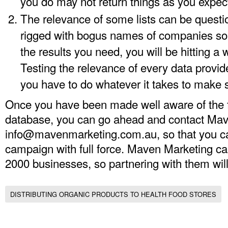
you do may not return things as you expec
The relevance of some lists can be quest
rigged with bogus names of companies so 
the results you need, you will be hitting a 
Testing the relevance of every data provided
you have to do whatever it takes to make s
Once you have been made well aware of the f
database, you can go ahead and contact Mav
info@mavenmarketing.com.au
, so that you 
campaign with full force. Maven Marketing ca
2000 businesses, so partnering with them will 
DISTRIBUTING ORGANIC PRODUCTS TO HEALTH FOOD STORES