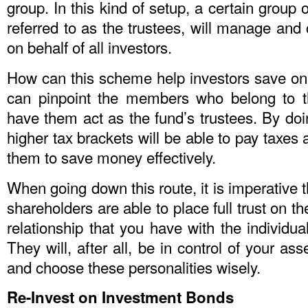
group. In this kind of setup, a certain group
referred to as the trustees, will manage and 
on behalf of all investors.
How can this scheme help investors save on 
can pinpoint the members who belong to t
have them act as the fund’s trustees. By doi
higher tax brackets will be able to pay taxes 
them to save money effectively.
When going down this route, it is imperative t
shareholders are able to place full trust on t
relationship that you have with the individua
They will, after all, be in control of your ass
and choose these personalities wisely.
Re-Invest on Investment Bonds