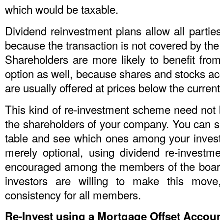
which would be taxable.
Dividend reinvestment plans allow all partie
because the transaction is not covered by the 
Shareholders are more likely to benefit from
option as well, because shares and stocks a
are usually offered at prices below the current
This kind of re-investment scheme need not b
the shareholders of your company. You can si
table and see which ones among your invest
merely optional, using dividend re-investm
encouraged among the members of the board, 
investors are willing to make this move
consistency for all members.
Re-Invest using a Mortgage Offset Accou