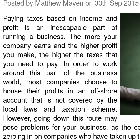
Posted by
Matthew Maven
on 30th Sep 2015
Paying taxes based on income and
profit is an inescapable part of
running a business. The more your
company earns and the higher profit
you make, the higher the taxes that
you need to pay. In order to work
around this part of the business
world, most companies choose to
house their profits in an off-shore
account that is not covered by the
local laws and taxation scheme.
However, going down this route may
pose problems for your business, as the c
zeroing in on companies who have taken up th