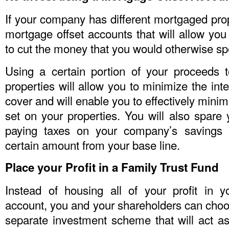
If your company has different mortgaged prop
mortgage offset accounts that will allow you 
to cut the money that you would otherwise sp
Using a certain portion of your proceeds 
properties will allow you to minimize the int
cover and will enable you to effectively mini
set on your properties. You will also spare 
paying taxes on your company’s savings 
certain amount from your base line.
Place your Profit in a Family Trust Fund
Instead of housing all of your profit in 
account, you and your shareholders can choo
separate investment scheme that will act as