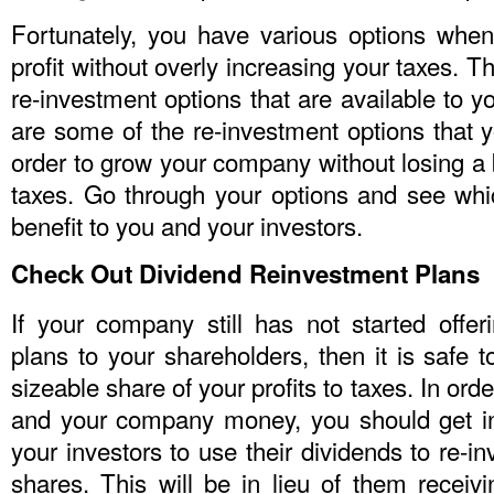
Fortunately, you have various options whe
profit without overly increasing your taxes. T
re-investment options that are available to
are some of the re-investment options that 
order to grow your company without losing a
taxes. Go through your options and see wh
benefit to you and your investors.
Check Out Dividend Reinvestment Plans
If your company still has not started offer
plans to your shareholders, then it is safe t
sizeable share of your profits to taxes. In or
and your company money, you should get in
your investors to use their dividends to re-i
shares. This will be in lieu of them receiv