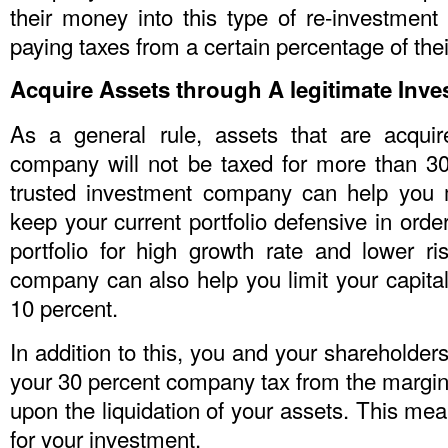
their money into this type of re-investment 
paying taxes from a certain percentage of their
Acquire Assets through A legitimate In
As a general rule, assets that are acqui
company will not be taxed for more than 30
trusted investment company can help you 
keep your current portfolio defensive in ord
portfolio for high growth rate and lower ri
company can also help you limit your capita
10 percent.
In addition to this, you and your shareholders
your 30 percent company tax from the margina
upon the liquidation of your assets. This me
for your investment.