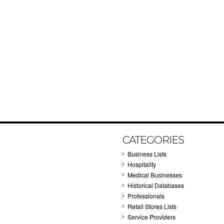
CATEGORIES
Business Lists
Hospitality
Medical Businesses
Historical Databases
Professionals
Retail Stores Lists
Service Providers