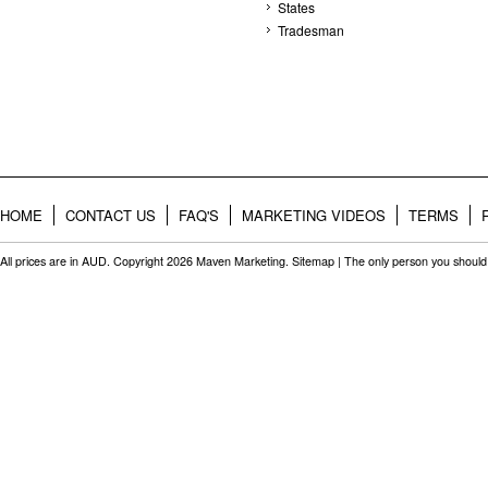
States
Tradesman
HOME
CONTACT US
FAQ'S
MARKETING VIDEOS
TERMS
All prices are in
AUD
. Copyright 2026 Maven Marketing.
Sitemap
| The only person you should 