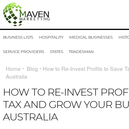
BUSINESS LISTS
HOSPITALITY
MEDICAL BUSINESSES
HIST
SERVICE PROVIDERS
STATES
TRADESMAN
Home
Blog
​How to Re-Invest Profits to Save 
Australia
​HOW TO RE-INVEST PROF
TAX AND GROW YOUR BUS
AUSTRALIA