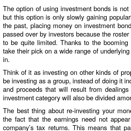
The option of using investment bonds is not
but this option is only slowly gaining popular
the past, placing money on investment bonds
passed over by investors because the roster
to be quite limited. Thanks to the booming
take their pick on a wide range of underlying
in.
Think of it as investing on other kinds of pro
be investing as a group, instead of doing it ind
and proceeds that will result from dealings t
investment category will also be divided amon
The best thing about re-investing your mo
the fact that the earnings need not appear 
company’s tax returns. This means that pa