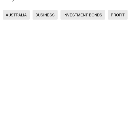
AUSTRALIA
BUSINESS
INVESTMENT BONDS
PROFIT