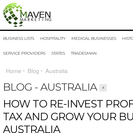
BUSINESS LISTS
HOSPITALITY
MEDICAL BUSINESSES
HIST
SERVICE PROVIDERS
STATES
TRADESMAN
Home
Blog
Australia
BLOG - AUSTRALIA
X
​HOW TO RE-INVEST PROF
TAX AND GROW YOUR BU
AUSTRALIA