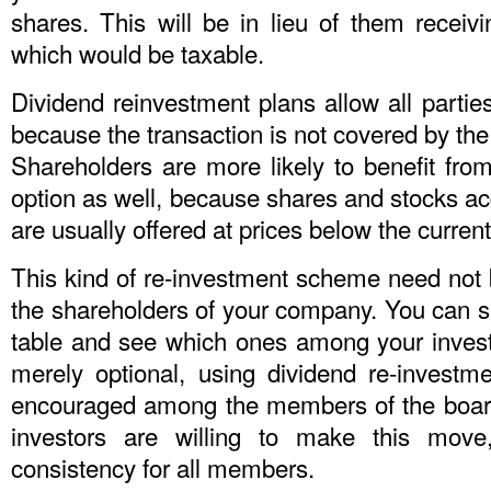
shares. This will be in lieu of them receiv
which would be taxable.
Dividend reinvestment plans allow all partie
because the transaction is not covered by the 
Shareholders are more likely to benefit from
option as well, because shares and stocks a
are usually offered at prices below the current
This kind of re-investment scheme need not b
the shareholders of your company. You can si
table and see which ones among your invest
merely optional, using dividend re-investm
encouraged among the members of the board, 
investors are willing to make this move
consistency for all members.