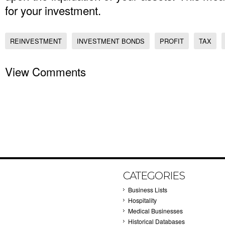
for your investment.
REINVESTMENT
INVESTMENT BONDS
PROFIT
TAX
View Comments
CATEGORIES
Business Lists
Hospitality
Medical Businesses
Historical Databases