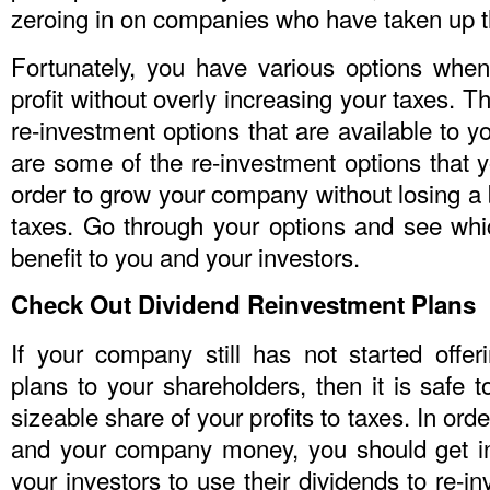
zeroing in on companies who have taken up th
Fortunately, you have various options whe
profit without overly increasing your taxes. T
re-investment options that are available to
are some of the re-investment options that 
order to grow your company without losing a
taxes. Go through your options and see wh
benefit to you and your investors.
Check Out Dividend Reinvestment Plans
If your company still has not started offer
plans to your shareholders, then it is safe t
sizeable share of your profits to taxes. In or
and your company money, you should get in
your investors to use their dividends to re-i