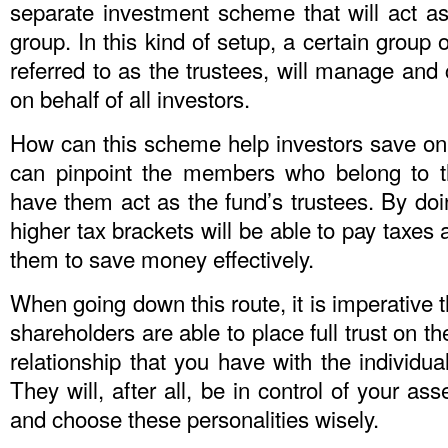
separate investment scheme that will act as
group. In this kind of setup, a certain group
referred to as the trustees, will manage and 
on behalf of all investors.
How can this scheme help investors save on 
can pinpoint the members who belong to t
have them act as the fund’s trustees. By doi
higher tax brackets will be able to pay taxes 
them to save money effectively.
When going down this route, it is imperative t
shareholders are able to place full trust on t
relationship that you have with the individua
They will, after all, be in control of your ass
and choose these personalities wisely.