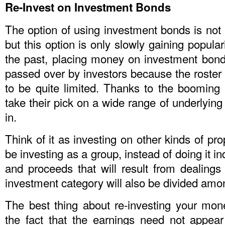
Re-Invest on Investment Bonds
The option of using investment bonds is not
but this option is only slowly gaining popular
the past, placing money on investment bonds
passed over by investors because the roster
to be quite limited. Thanks to the booming
take their pick on a wide range of underlying
in.
Think of it as investing on other kinds of pro
be investing as a group, instead of doing it ind
and proceeds that will result from dealings t
investment category will also be divided amon
The best thing about re-investing your mo
the fact that the earnings need not appear 