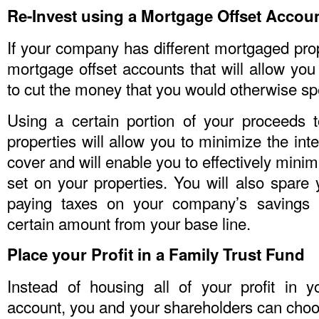
Re-Invest using a Mortgage Offset Accou
If your company has different mortgaged prop
mortgage offset accounts that will allow you 
to cut the money that you would otherwise sp
Using a certain portion of your proceeds 
properties will allow you to minimize the int
cover and will enable you to effectively mini
set on your properties. You will also spare 
paying taxes on your company’s savings 
certain amount from your base line.
Place your Profit in a Family Trust Fund
Instead of housing all of your profit in 
account, you and your shareholders can choo