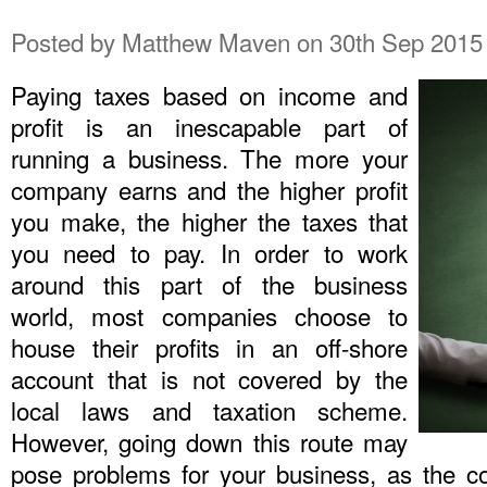
Posted by
Matthew Maven
on 30th Sep 2015
Paying taxes based on income and
profit is an inescapable part of
running a business. The more your
company earns and the higher profit
you make, the higher the taxes that
you need to pay. In order to work
around this part of the business
world, most companies choose to
house their profits in an off-shore
account that is not covered by the
local laws and taxation scheme.
However, going down this route may
pose problems for your business, as the c