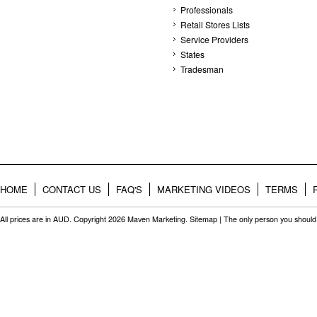
Professionals
Retail Stores Lists
Service Providers
States
Tradesman
HOME
CONTACT US
FAQ'S
MARKETING VIDEOS
TERMS
All prices are in
AUD
. Copyright 2026 Maven Marketing.
Sitemap
| The only person you should 