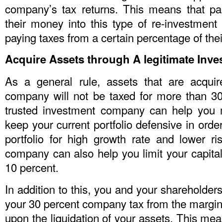
company’s tax returns. This means that pa
their money into this type of re-investment 
paying taxes from a certain percentage of their
Acquire Assets through A legitimate In
As a general rule, assets that are acqui
company will not be taxed for more than 30
trusted investment company can help you 
keep your current portfolio defensive in ord
portfolio for high growth rate and lower ri
company can also help you limit your capita
10 percent.
In addition to this, you and your shareholders
your 30 percent company tax from the margina
upon the liquidation of your assets. This me