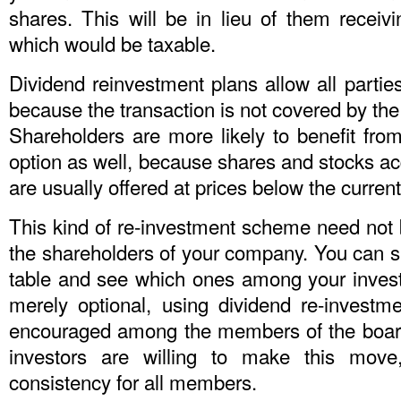
shares. This will be in lieu of them receiv
which would be taxable.
Dividend reinvestment plans allow all partie
because the transaction is not covered by the 
Shareholders are more likely to benefit from
option as well, because shares and stocks a
are usually offered at prices below the current
This kind of re-investment scheme need not b
the shareholders of your company. You can si
table and see which ones among your invest
merely optional, using dividend re-investm
encouraged among the members of the board, 
investors are willing to make this move
consistency for all members.