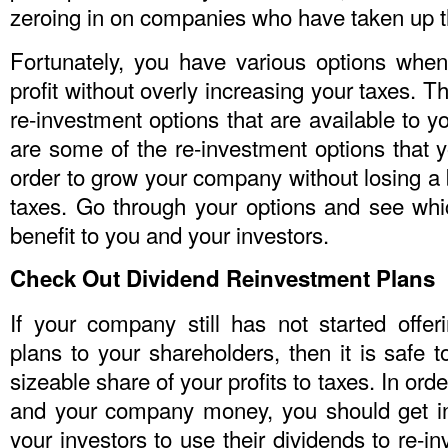
zeroing in on companies who have taken up th
Fortunately, you have various options whe
profit without overly increasing your taxes. T
re-investment options that are available to
are some of the re-investment options that 
order to grow your company without losing a
taxes. Go through your options and see wh
benefit to you and your investors.
Check Out Dividend Reinvestment Plans
If your company still has not started offer
plans to your shareholders, then it is safe t
sizeable share of your profits to taxes. In or
and your company money, you should get in
your investors to use their dividends to re-i