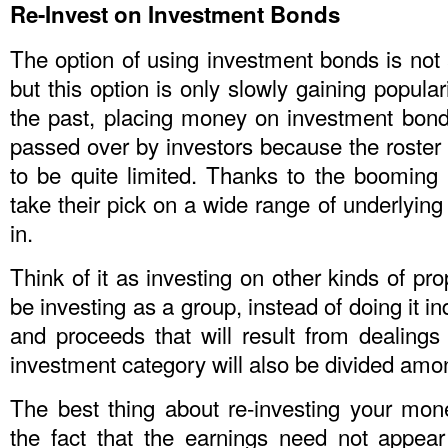
Re-Invest on Investment Bonds
The option of using investment bonds is not
but this option is only slowly gaining popular
the past, placing money on investment bonds
passed over by investors because the roster
to be quite limited. Thanks to the booming
take their pick on a wide range of underlying
in.
Think of it as investing on other kinds of pro
be investing as a group, instead of doing it ind
and proceeds that will result from dealings t
investment category will also be divided amon
The best thing about re-investing your mo
the fact that the earnings need not appear 