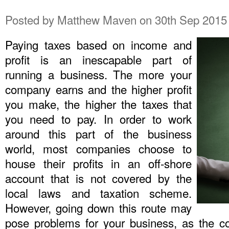
Posted by
Matthew Maven
on 30th Sep 2015
Paying taxes based on income and
profit is an inescapable part of
running a business. The more your
company earns and the higher profit
you make, the higher the taxes that
you need to pay. In order to work
around this part of the business
world, most companies choose to
house their profits in an off-shore
account that is not covered by the
local laws and taxation scheme.
However, going down this route may
pose problems for your business, as the c