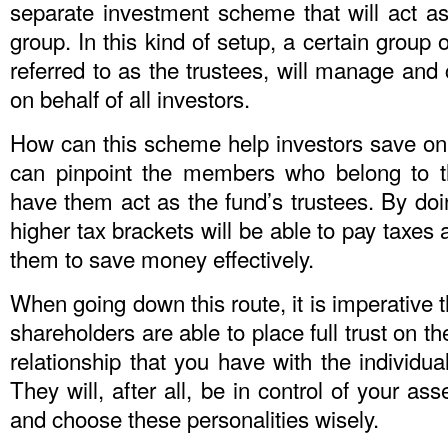
separate investment scheme that will act as
group. In this kind of setup, a certain group
referred to as the trustees, will manage and 
on behalf of all investors.
How can this scheme help investors save on 
can pinpoint the members who belong to t
have them act as the fund’s trustees. By doi
higher tax brackets will be able to pay taxes 
them to save money effectively.
When going down this route, it is imperative t
shareholders are able to place full trust on t
relationship that you have with the individua
They will, after all, be in control of your ass
and choose these personalities wisely.