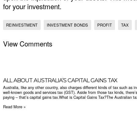
for your investment.
REINVESTMENT
INVESTMENT BONDS
PROFIT
TAX
View Comments
​ALL ABOUT AUSTRALIA’S CAPITAL GAINS TAX
Australia, like any other country, also charges different kinds of tax such as i
well-known goods and services tax (GST). Aside from those tax kinds, there’s
paying – that’s capital gains tax.What is Capital Gains Tax?The Australian taxa
Read More »