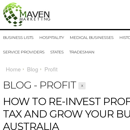
BUSINESS LISTS
HOSPITALITY
MEDICAL BUSINESSES
HIST
SERVICE PROVIDERS
STATES
TRADESMAN
Home
Blog
Profit
BLOG - PROFIT
X
​HOW TO RE-INVEST PROF
TAX AND GROW YOUR BU
AUSTRALIA