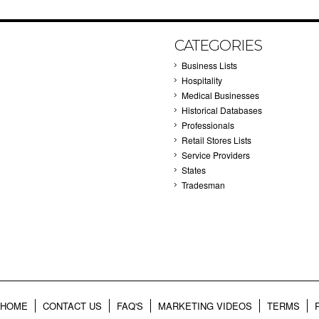
CATEGORIES
Business Lists
Hospitality
Medical Businesses
Historical Databases
Professionals
Retail Stores Lists
Service Providers
States
Tradesman
HOME
CONTACT US
FAQ'S
MARKETING VIDEOS
TERMS