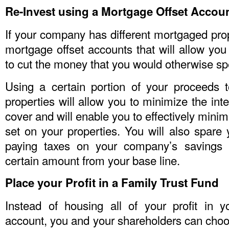
Re-Invest using a Mortgage Offset Accou
If your company has different mortgaged prop
mortgage offset accounts that will allow you 
to cut the money that you would otherwise sp
Using a certain portion of your proceeds 
properties will allow you to minimize the int
cover and will enable you to effectively mini
set on your properties. You will also spare 
paying taxes on your company’s savings 
certain amount from your base line.
Place your Profit in a Family Trust Fund
Instead of housing all of your profit in 
account, you and your shareholders can choo