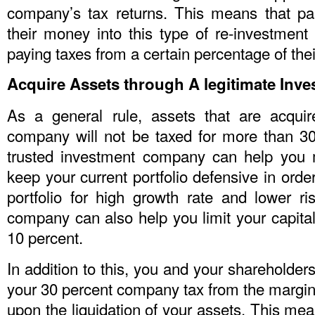
company’s tax returns. This means that pa
their money into this type of re-investment 
paying taxes from a certain percentage of their
Acquire Assets through A legitimate In
As a general rule, assets that are acqui
company will not be taxed for more than 30
trusted investment company can help you 
keep your current portfolio defensive in ord
portfolio for high growth rate and lower ri
company can also help you limit your capita
10 percent.
In addition to this, you and your shareholders
your 30 percent company tax from the margina
upon the liquidation of your assets. This me