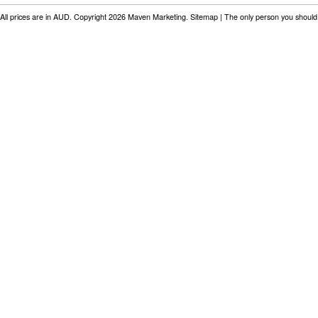
All prices are in
AUD
. Copyright 2026 Maven Marketing.
Sitemap
| The only person you should 