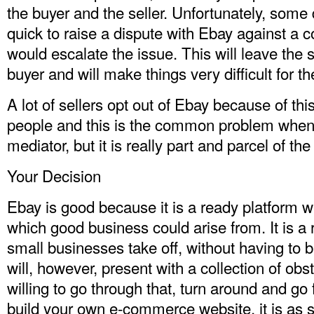
the buyer and the seller. Unfortunately, some d
quick to raise a dispute with Ebay against a 
would escalate the issue. This will leave the s
buyer and will make things very difficult for t
A lot of sellers opt out of Ebay because of th
people and this is the common problem when 
mediator, but it is really part and parcel of t
Your Decision
Ebay is good because it is a ready platform wi
which good business could arise from. It is a 
small businesses take off, without having to b
will, however, present with a collection of obs
willing to go through that, turn around and go f
build your own e-commerce website, it is as 