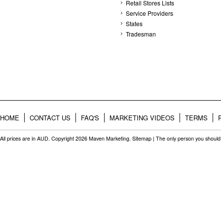
Retail Stores Lists
Service Providers
States
Tradesman
HOME
CONTACT US
FAQ'S
MARKETING VIDEOS
TERMS
All prices are in
AUD
. Copyright 2026 Maven Marketing.
Sitemap
| The only person you should 