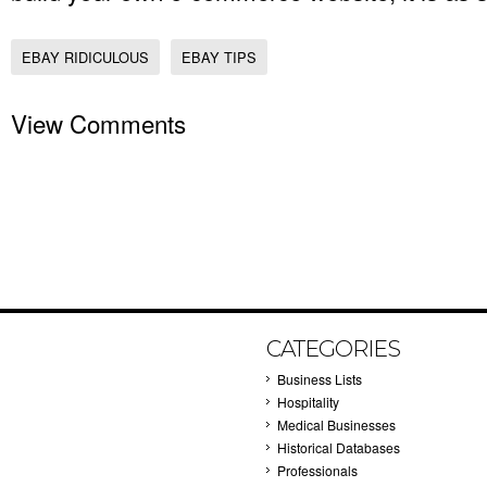
EBAY RIDICULOUS
EBAY TIPS
View Comments
CATEGORIES
Business Lists
Hospitality
Medical Businesses
Historical Databases
Professionals