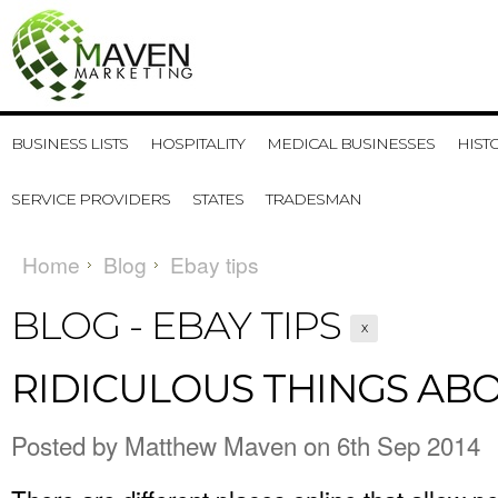
BUSINESS LISTS
HOSPITALITY
MEDICAL BUSINESSES
HIST
SERVICE PROVIDERS
STATES
TRADESMAN
Home
Blog
Ebay tips
BLOG - EBAY TIPS
X
RIDICULOUS THINGS AB
Posted by
Matthew Maven
on 6th Sep 2014