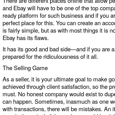
There are different places online that allow p
and Ebay will have to be one of the top compa
ready platform for such business and if you are 
perfect place for this. You can create an accou
is fairly simple, but as with most things it is n
Ebay has its flaws.
It has its good and bad side—and if you are a 
prepared for the ridiculousness of it all.
The Selling Game
As a seller, it is your ultimate goal to make 
achieved through client satisfaction, so the pr
must. No honest company would exist to dupe
can happen. Sometimes, inasmuch as one woul
with transactions, there will be mistakes. An