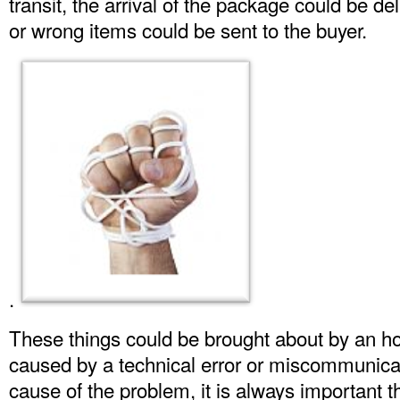
transit, the arrival of the package could be de
or wrong items could be sent to the buyer.
.
These things could be brought about by an ho
caused by a technical error or miscommunicat
cause of the problem, it is always important t