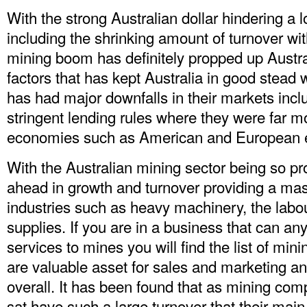
With the strong Australian dollar hindering a lo
including the shrinking amount of turnover wit
mining boom has definitely propped up Austr
factors that has kept Australia in good stead w
has had major downfalls in their markets incl
stringent lending rules where they were far m
economies such as American and European 
With the Australian mining sector being so pro
ahead in growth and turnover providing a mass
industries such as heavy machinery, the labo
supplies. If you are in a business that can a
services to mines you will find the
list of min
are valuable asset for sales and marketing a
overall. It has been found that as mining com
sat have such a large turnover that their main pr