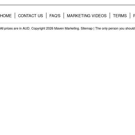
HOME
CONTACT US
FAQ'S
MARKETING VIDEOS
TERMS
All prices are in
AUD
. Copyright 2026 Maven Marketing.
Sitemap
| The only person you should 