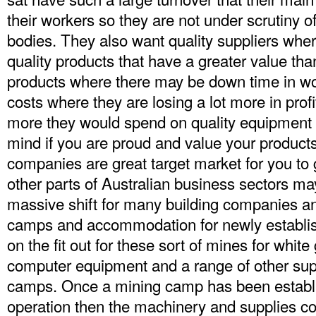
their workers so they are not under scrutiny
bodies. They also want quality suppliers where
quality products that have a greater value tha
products where there may be down time in wor
costs where they are losing a lot more in prof
more they would spend on quality equipment a
mind if you are proud and value your product
companies are great target market for you to 
other parts of Australian business sectors may
massive shift for many building companies a
camps and accommodation for newly establi
on the fit out for these sort of mines for white
computer equipment and a range of other suppl
camps. Once a mining camp has been establis
operation then the machinery and supplies co