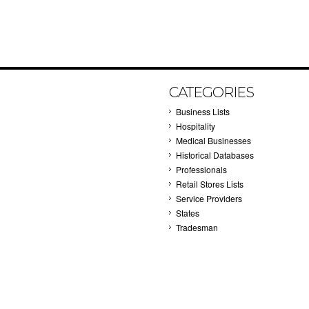
CATEGORIES
Business Lists
Hospitality
Medical Businesses
Historical Databases
Professionals
Retail Stores Lists
Service Providers
States
Tradesman