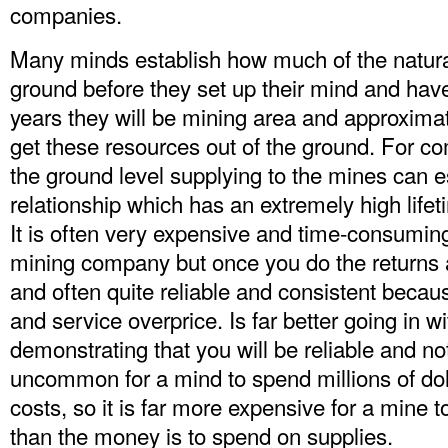
companies.
Many minds establish how much of the natura
ground before they set up their mind and hav
years they will be mining area and approximat
get these resources out of the ground. For c
the ground level supplying to the mines can es
relationship which has an extremely high lifet
It is often very expensive and time-consuming
mining company but once you do the returns a
and often quite reliable and consistent because
and service overprice. Is far better going in w
demonstrating that you will be reliable and not
uncommon for a mind to spend millions of doll
costs, so it is far more expensive for a mine t
than the money is to spend on supplies.