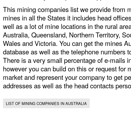
This mining companies list we provide from
mines in all the States it includes head offices
well as a lot of mine locations in the rural a
Australia, Queensland, Northern Territory, S
Wales and Victoria. You can get the mines
Au
database
as well as the telephone numbers to
There is a very small percentage of e-mails i
however you can build on this or request for 
market and represent your company to get pe
addresses as well as the head contacts perso
LIST OF MINING COMPANIES IN AUSTRALIA