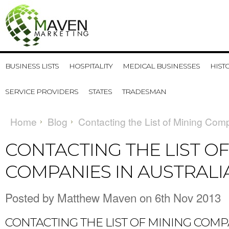
BUSINESS LISTS
HOSPITALITY
MEDICAL BUSINESSES
HIST
SERVICE PROVIDERS
STATES
TRADESMAN
Home
Blog
Contacting the List of Mining Comp
CONTACTING THE LIST OF
COMPANIES IN AUSTRALI
Posted by
Matthew Maven
on 6th Nov 2013
CONTACTING THE LIST OF MINING COMP