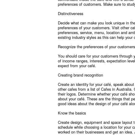
preferences of customers. Make sure to stud
Distinctiveness
Decide what can make you look unique in the
preferences of your customers. Visit other caf
preferences, service, menu, location and amb
existing industry styles as this can help your
Recognize the preferences of your customers
You should care for your customers through 
of income ranges, interests, expectation leve
expect from your café.
Creating brand recognition
Create an identity for your café, speak abou
other cafes from a list of Cafes in Australia
their logos. Determine whether your café shou
about your café. These are the things that 
good ideas about the design of your café alon
Know the basics
Create design, equipment and space layout t
schedule while choosing a location for your c
worked on their businesses and get an idea. 