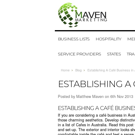
BUSINESS LISTS
HOSPITALITY
MED
SERVICE PROVIDERS
STATES
TR
Home
Blog
Establishing A Café Business in 
ESTABLISHING A 
Posted by
Matthew Maven
on 6th Nov 2013
ESTABLISHING A CAFÉ BUSINE
If you are considering a café business in Aust
those charming aesthetics. Develop distincti
in a list of Cafes in Australia. Read this po
and set-up. The exterior and interior looks s
comfortable inside the café and feel a sense 