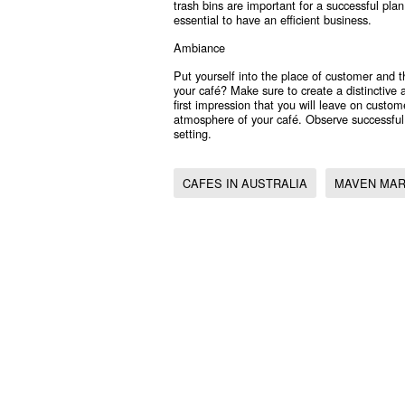
trash bins are important for a successful pl
essential to have an efficient business.
Ambiance
Put yourself into the place of customer and 
your café? Make sure to create a distinctive 
first impression that you will leave on custo
atmosphere of your café. Observe successfu
setting.
CAFES IN AUSTRALIA
MAVEN MAR