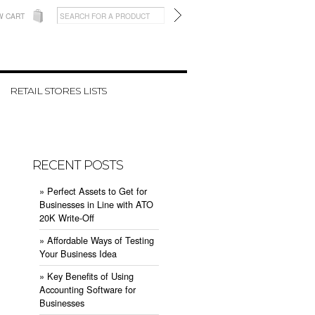
W CART
RETAIL STORES LISTS
RECENT POSTS
» ​Perfect Assets to Get for
Businesses in Line with ATO
20K Write-Off
» ​Affordable Ways of Testing
Your Business Idea
» ​Key Benefits of Using
Accounting Software for
Businesses