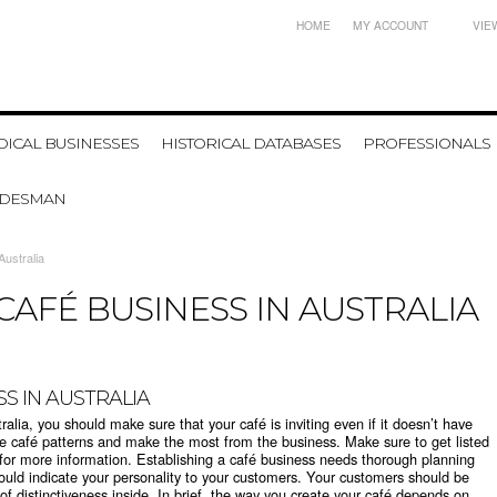
HOME
MY ACCOUNT
VIE
ICAL BUSINESSES
HISTORICAL DATABASES
PROFESSIONALS
ADESMAN
Australia
CAFÉ BUSINESS IN AUSTRALIA
SS IN AUSTRALIA
ralia, you should make sure that your café is inviting even if it doesn’t have
ve café patterns and make the most from the business. Make sure to get listed
st for more information. Establishing a café business needs thorough planning
hould indicate your personality to your customers. Your customers should be
of distinctiveness inside. In brief, the way you create your café depends on