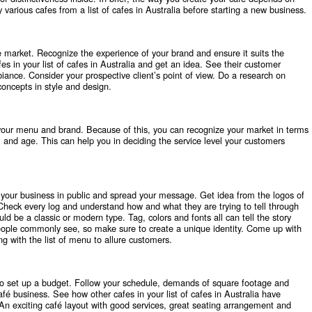
y various cafes from a
list of cafes in Australia
before starting a new business.
 market. Recognize the experience of your brand and ensure it suits the
es in your list of cafes in Australia and get an idea. See their customer
iance. Consider your prospective client’s point of view. Do a research on
 concepts in style and design.
your menu and brand. Because of this, you can recognize your market in terms
l and age. This can help you in deciding the service level your customers
t your business in public and spread your message. Get idea from the logos of
. Check every log and understand how and what they are trying to tell through
ld be a classic or modern type. Tag, colors and fonts all can tell the story
people commonly see, so make sure to create a unique identity. Come up with
g with the list of menu to allure customers.
o set up a budget. Follow your schedule, demands of square footage and
afé business. See how other cafes in your list of cafes in Australia have
An exciting café layout with good services, great seating arrangement and