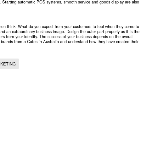
an. Starting automatic POS systems, smooth service and goods display are also
then think. What do you expect from your customers to feel when they come to
and an extraordinary business image. Design the outer part properly as it is the
mers from your identity. The success of your business depends on the overall
l brands from a
Cafes in Australia
and understand how they have created their
KETING