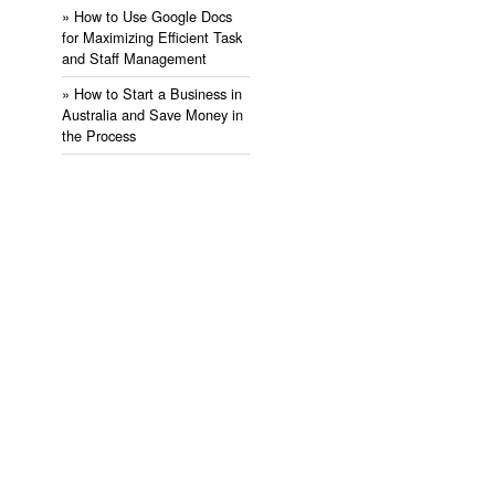
» ​How to Use Google Docs
for Maximizing Efficient Task
and Staff Management
» ​How to Start a Business in
Australia and Save Money in
the Process