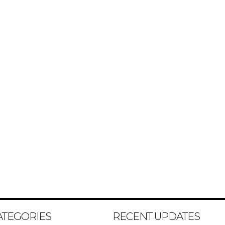
ATEGORIES
RECENT UPDATES