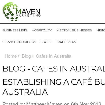
BUSINESS LISTS
HOSPITALITY
MEDICAL BUSINESSES
HIST
SERVICE PROVIDERS
STATES
TRADESMAN
Home
Blog
Cafes In Australia
BLOG - CAFES IN AUSTRA
ESTABLISHING A CAFÉ BU
AUSTRALIA
Posted by
Matthew Maven
on 6th Nov 2013