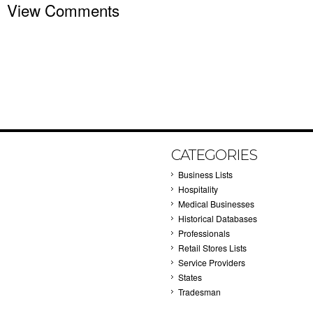
View Comments
CATEGORIES
Business Lists
Hospitality
Medical Businesses
Historical Databases
Professionals
Retail Stores Lists
Service Providers
States
Tradesman