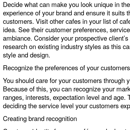
Decide what can make you look unique in the
experience of your brand and ensure it suits 
customers. Visit other cafes in your list of ca
idea. See their customer preferences, servic
ambiance. Consider your prospective client’s 
research on existing industry styles as this c
style and design.
Recognize the preferences of your customers
You should care for your customers through 
Because of this, you can recognize your mark
ranges, interests, expectation level and age. 
deciding the service level your customers exp
Creating brand recognition