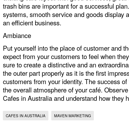
trash bins are important for a successful pla
systems, smooth service and goods display ar
an efficient business.
Ambiance
Put yourself into the place of customer and t
expect from your customers to feel when the
sure to create a distinctive and an extraordi
the outer part properly as it is the first impres
customers from your identity. The success o
the overall atmosphere of your café. Observe
Cafes in Australia
and understand how they hav
CAFES IN AUSTRALIA
MAVEN MARKETING