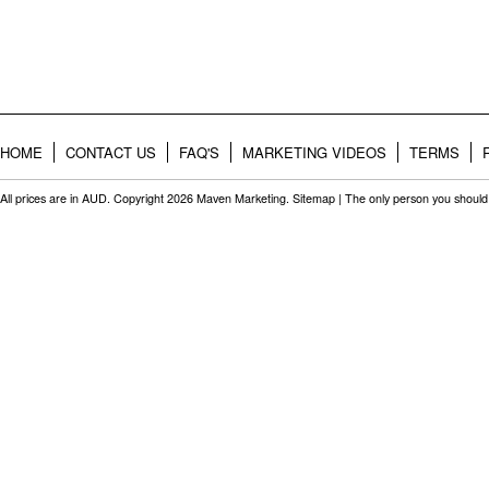
HOME
CONTACT US
FAQ'S
MARKETING VIDEOS
TERMS
All prices are in
AUD
. Copyright 2026 Maven Marketing.
Sitemap
| The only person you should 