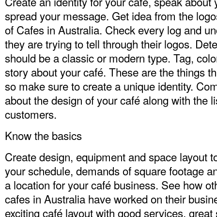
Create an identity for your café, speak about 
spread your message. Get idea from the logos 
of Cafes in Australia. Check every log and 
they are trying to tell through their logos. D
should be a classic or modern type. Tag, colors
story about your café. These are the things 
so make sure to create a unique identity. Co
about the design of your café along with the li
customers.
Know the basics
Create design, equipment and space layout to
your schedule, demands of square footage a
a location for your café business. See how othe
cafes in Australia have worked on their busi
exciting café layout with good services, grea