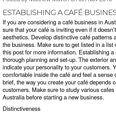
ESTABLISHING A CAFÉ BUSINES
If you are considering a café business in Aus
sure that your café is inviting even if it does
aesthetics. Develop distinctive café pattern
the business. Make sure to get listed in a list
this post for more information. Establishing 
thorough planning and set-up. The exterior an
indicate your personality to your customers.
comfortable inside the café and feel a sense o
brief, the way you create your café depends o
customers. Make sure to study various cafes
Australia
before starting a new business.
Distinctiveness