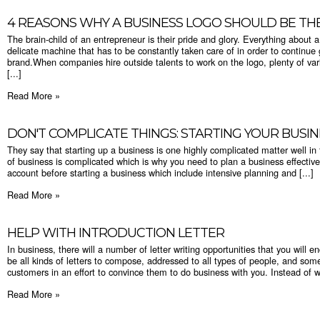
​4 REASONS WHY A BUSINESS LOGO SHOULD BE TH
The brain-child of an entrepreneur is their pride and glory. Everything about a 
delicate machine that has to be constantly taken care of in order to continue g
brand.When companies hire outside talents to work on the logo, plenty of var
[...]
Read More »
DON'T COMPLICATE THINGS: STARTING YOUR BUSIN
They say that starting up a business is one highly complicated matter well in f
of business is complicated which is why you need to plan a business effective
account before starting a business which include intensive planning and [...]
Read More »
HELP WITH INTRODUCTION LETTER
In business, there will a number of letter writing opportunities that you will en
be all kinds of letters to compose, addressed to all types of people, and somet
customers in an effort to convince them to do business with you. Instead of wa
Read More »