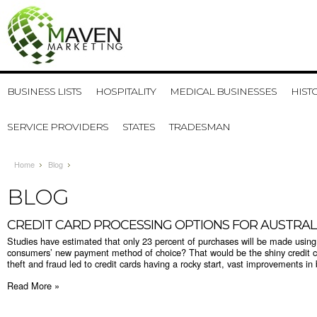
BUSINESS LISTS
HOSPITALITY
MEDICAL BUSINESSES
HIST
SERVICE PROVIDERS
STATES
TRADESMAN
Home
Blog
BLOG
​CREDIT CARD PROCESSING OPTIONS FOR AUSTRAL
Studies have estimated that only 23 percent of purchases will be made usin
consumers’ new payment method of choice? That would be the shiny credit car
theft and fraud led to credit cards having a rocky start, vast improvements in 
Read More »