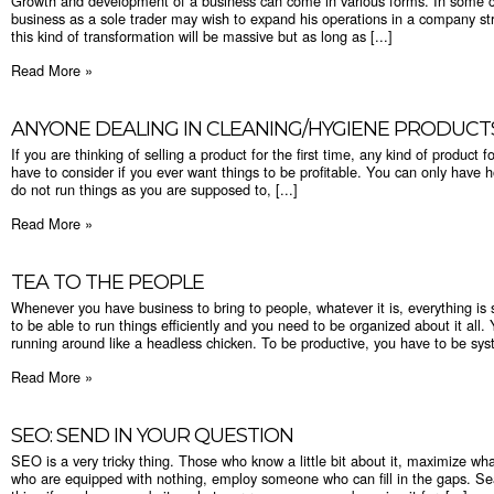
Growth and development of a business can come in various forms. In some 
business as a sole trader may wish to expand his operations in a company stru
this kind of transformation will be massive but as long as [...]
Read More »
ANYONE DEALING IN CLEANING/HYGIENE PRODUCT
If you are thinking of selling a product for the first time, any kind of product 
have to consider if you ever want things to be profitable. You can only have h
do not run things as you are supposed to, [...]
Read More »
TEA TO THE PEOPLE
Whenever you have business to bring to people, whatever it is, everything is s
to be able to run things efficiently and you need to be organized about it a
running around like a headless chicken. To be productive, you have to be syst
Read More »
SEO: SEND IN YOUR QUESTION
SEO is a very tricky thing. Those who know a little bit about it, maximize wha
who are equipped with nothing, employ someone who can fill in the gaps. Sea