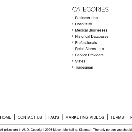
CATEGORIES
Business Lists
Hospitality
Medical Businesses
Historical Databases
Professionals
Retail Stores Lists
Service Providers
States
Tradesman
HOME
CONTACT US
FAQ'S
MARKETING VIDEOS
TERMS
All prices are in
AUD
. Copyright 2026 Maven Marketing.
Sitemap
| The only person you should 