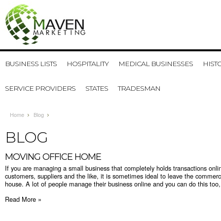
BUSINESS LISTS
HOSPITALITY
MEDICAL BUSINESSES
HIST
SERVICE PROVIDERS
STATES
TRADESMAN
Home
Blog
BLOG
MOVING OFFICE HOME
If you are managing a small business that completely holds transactions onlin
customers, suppliers and the like, it is sometimes ideal to leave the commer
house. A lot of people manage their business online and you can do this too, 
Read More »