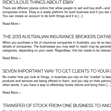
RIDICULOUS THINGS ABOUT EBAY
There are different places online that allow people to sell and buy stuff—and
companies online. Ebay is a ready platform for such business and if you are sell
You can create an account to do both things and it is [...]
Read More »
THE 2013 AUSTRALIAN INSURANCE BROKERS DATA
When you purchase a list of insurance companies in Australia, you do so bec
details of companies. The businesses you may wish to reach may be general
categories, depending on your need. Regardless, this list needs to be relevant
Read More »
SEVEN IMPORTANT WAY TO GET CLIENTS TO YOUR 
No matter how you look at things, in business you rely on the “market” to ke
products and services are being offered to them; and you rely on their patro
other words, if you have a way to effectively locate clients and bring them [...
Read More »
TRANSFER OF STOCK FROM ONE BUSINESS TO AN