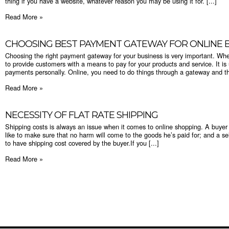
thing if you have a website, whatever reason you may be using it for. [...]
Read More »
CHOOSING BEST PAYMENT GATEWAY FOR ONLINE B
Choosing the right payment gateway for your business is very important. Wh
to provide customers with a means to pay for your products and service. It is
payments personally. Online, you need to do things through a gateway and the
Read More »
​NECESSITY OF FLAT RATE SHIPPING
Shipping costs is always an issue when it comes to online shopping. A buye
like to make sure that no harm will come to the goods he’s paid for; and a sel
to have shipping cost covered by the buyer.If you [...]
Read More »